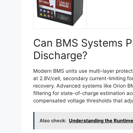
Can BMS Systems Pr
Discharge?
Modern BMS units use multi-layer protect
at 2.8V/cell, secondary current-limiting fo
recovery. Advanced systems like Orion 
filtering for state-of-charge estimation 
compensated voltage thresholds that adju
Also check:
Understanding the Runtime