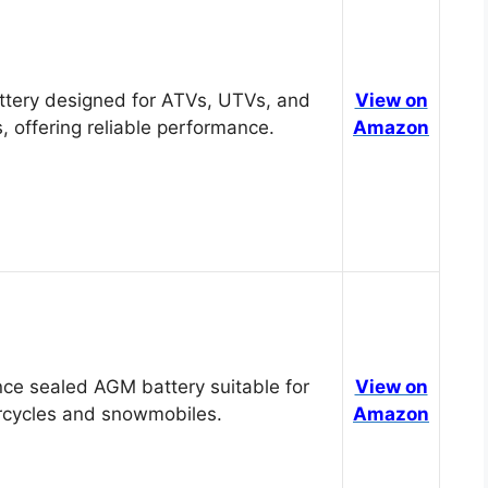
tery designed for ATVs, UTVs, and
View on
, offering reliable performance.
Amazon
ce sealed AGM battery suitable for
View on
cycles and snowmobiles.
Amazon