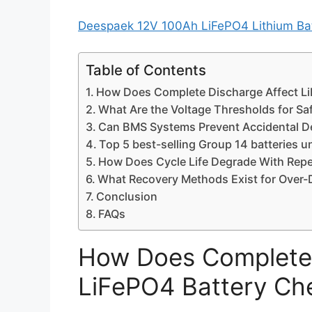
Deespaek 12V 100Ah LiFePO4 Lithium Batt
Table of Contents
How Does Complete Discharge Affect Li
What Are the Voltage Thresholds for Sa
Can BMS Systems Prevent Accidental D
Top 5 best-selling Group 14 batteries 
How Does Cycle Life Degrade With Repe
What Recovery Methods Exist for Over-
Conclusion
FAQs
How Does Complete 
LiFePO4 Battery Ch