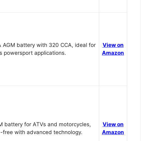
 AGM battery with 320 CCA, ideal for
View on
s powersport applications.
Amazon
 battery for ATVs and motorcycles,
View on
-free with advanced technology.
Amazon