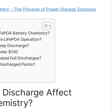
ery – The Pinnacle of Power Storage Solutions
FePO4 Battery Chemistry?
fe LiFePO4 Operation?
eep Discharge?
under $100
ated Full Discharges?
Discharged Packs?
Discharge Affect
emistry?