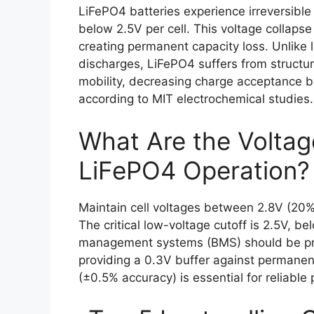
LiFePO4 batteries experience irreversib
below 2.5V per cell. This voltage collapse
creating permanent capacity loss. Unlike 
discharges, LiFePO4 suffers from structura
mobility, decreasing charge acceptance b
according to MIT electrochemical studies.
What Are the Voltag
LiFePO4 Operation?
Maintain cell voltages between 2.8V (20
The critical low-voltage cutoff is 2.5V, b
management systems (BMS) should be pr
providing a 0.3V buffer against permanen
(±0.5% accuracy) is essential for reliable 