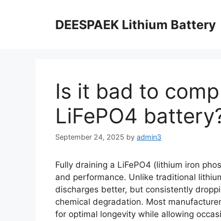
DEESPAEK Lithium Battery
Is it bad to comp
LiFePO4 battery
September 24, 2025
by
admin3
Fully draining a LiFePO4 (lithium iron phos
and performance. Unlike traditional lithiu
discharges better, but consistently drop
chemical degradation. Most manufacture
for optimal longevity while allowing occas