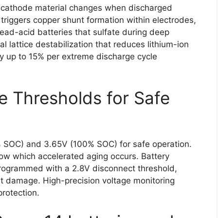
le cathode material changes when discharged
 triggers copper shunt formation within electrodes,
lead-acid batteries that sulfate during deep
l lattice destabilization that reduces lithium-ion
y up to 15% per extreme discharge cycle
e Thresholds for Safe
% SOC) and 3.65V (100% SOC) for safe operation.
elow which accelerated aging occurs. Battery
ogrammed with a 2.8V disconnect threshold,
t damage. High-precision voltage monitoring
protection.