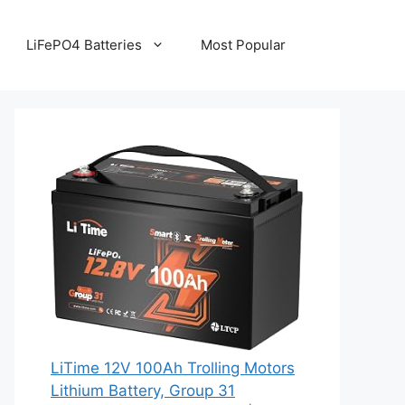
LiFePO4 Batteries
Most Popular
LiTime 12V 100Ah Trolling Motors
Lithium Battery, Group 31