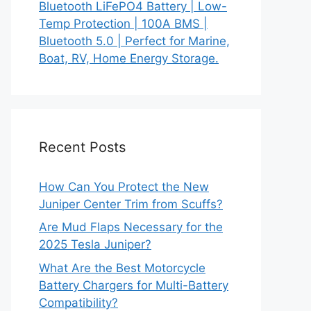
Bluetooth LiFePO4 Battery | Low-
Temp Protection | 100A BMS |
Bluetooth 5.0 | Perfect for Marine,
Boat, RV, Home Energy Storage.
Recent Posts
How Can You Protect the New
Juniper Center Trim from Scuffs?
Are Mud Flaps Necessary for the
2025 Tesla Juniper?
What Are the Best Motorcycle
Battery Chargers for Multi-Battery
Compatibility?