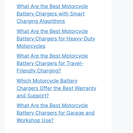
What Are the Best Motorcycle
Battery Chargers with Smart
Charging Algorithms
What Are the Best Motorcycle
Battery Chargers for Heavy-Duty
Motorcycles
What Are the Best Motorcycle
Battery Chargers for Travel-
Friendly Charging?
Which Motorcycle Battery
Chargers Offer the Best Warranty
and Support?
What Are the Best Motorcycle
Battery Chargers for Garage and
Workshop Use?