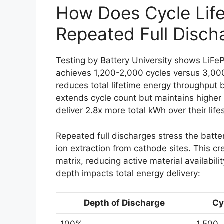
How Does Cycle Lif
Repeated Full Disch
Testing by Battery University shows LiF
achieves 1,200-2,000 cycles versus 3,00
reduces total lifetime energy throughput b
extends cycle count but maintains higher
deliver 2.8x more total kWh over their life
Repeated full discharges stress the batter
ion extraction from cathode sites. This cr
matrix, reducing active material availabi
depth impacts total energy delivery:
Depth of Discharge
Cy