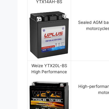
YTX14AH-BS
Sealed AGM bat
motorcycles
Weize YTX20L-BS
High Performance
High-performan
motor