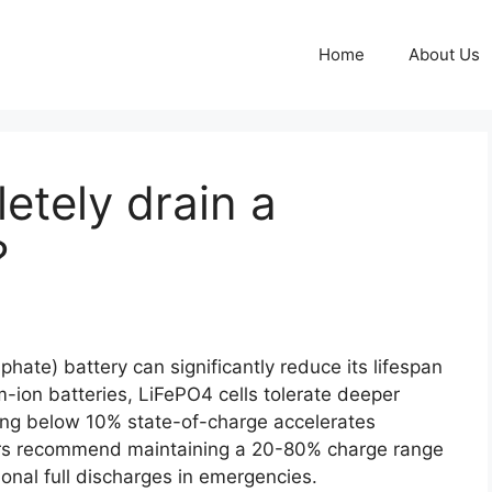
Home
About Us
letely drain a
?
phate) battery can significantly reduce its lifespan
m-ion batteries, LiFePO4 cells tolerate deeper
ping below 10% state-of-charge accelerates
rs recommend maintaining a 20-80% charge range
ional full discharges in emergencies.