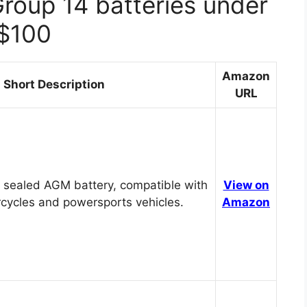
Group 14 batteries under
$100
Amazon
Short Description
URL
 sealed AGM battery, compatible with
View on
cycles and powersports vehicles.
Amazon