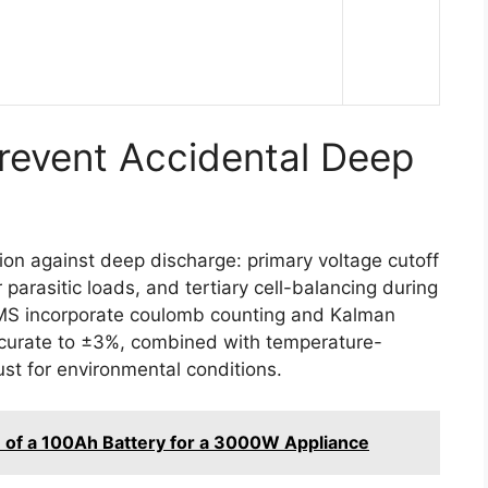
event Accidental Deep
ion against deep discharge: primary voltage cutoff
r parasitic loads, and tertiary cell-balancing during
BMS incorporate coulomb counting and Kalman
accurate to ±3%, combined with temperature-
st for environmental conditions.
 of a 100Ah Battery for a 3000W Appliance