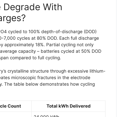
e Degrade With
arges?
ePO4 cycled to 100% depth-of-discharge (DOD)
0-7,000 cycles at 80% DOD. Each full discharge
y approximately 18%. Partial cycling not only
 average capacity – batteries cycled at 50% DOD
span compared to full cycling.
y’s crystalline structure through excessive lithium-
eates microscopic fractures in the electrode
lity. The table below demonstrates how cycling
cle Count
Total kWh Delivered