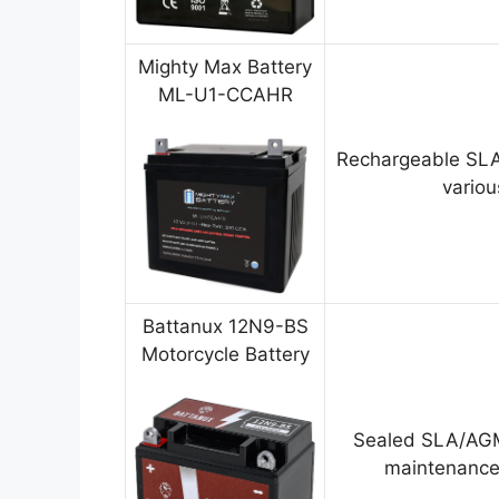
Mighty Max Battery
ML-U1-CCAHR
Rechargeable SLA
variou
Battanux 12N9-BS
Motorcycle Battery
Sealed SLA/AGM
maintenance