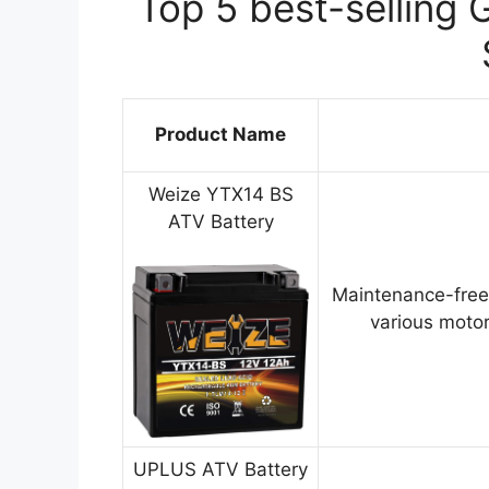
Top 5 best-selling 
Product Name
Weize YTX14 BS
ATV Battery
Maintenance-free
various motor
UPLUS ATV Battery