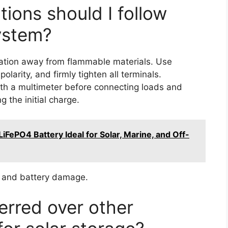
ions should I follow
ystem?
location away from flammable materials. Use
larity, and firmly tighten all terminals.
th a multimeter before connecting loads and
 the initial charge.
FePO4 Battery Ideal for Solar, Marine, and Off-
ts and battery damage.
erred over other