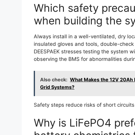
Which safety precaut
when building the s
Always install in a well-ventilated, dry 
insulated gloves and tools, double-check po
DEESPAEK stresses testing the system wi
observing the BMS for abnormalities during
Also check:
What Makes the 12V 20Ah Li
Grid Systems?
Safety steps reduce risks of short circui
Why is LiFePO4 pref