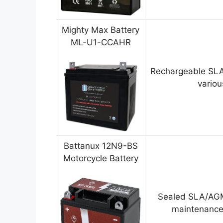
Mighty Max Battery
ML-U1-CCAHR
Rechargeable SLA
variou
Battanux 12N9-BS
Motorcycle Battery
Sealed SLA/AGM
maintenance