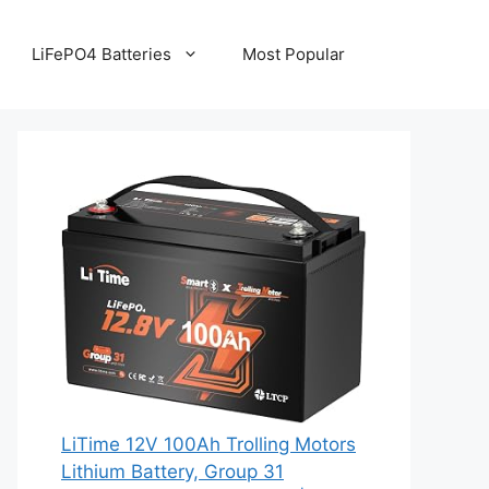
LiFePO4 Batteries
Most Popular
LiTime 12V 100Ah Trolling Motors
Lithium Battery, Group 31