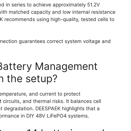
d in series to achieve approximately 51.2V
 with matched capacity and low internal resistance
 recommends using high-quality, tested cells to
onnection guarantees correct system voltage and
 Battery Management
n the setup?
temperature, and current to protect
circuits, and thermal risks. It balances cell
nt degradation. DEESPAEK highlights that a
erformance in DIY 48V LiFePO4 systems.