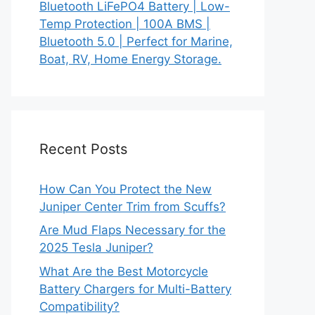
Bluetooth LiFePO4 Battery | Low-
Temp Protection | 100A BMS |
Bluetooth 5.0 | Perfect for Marine,
Boat, RV, Home Energy Storage.
Recent Posts
How Can You Protect the New
Juniper Center Trim from Scuffs?
Are Mud Flaps Necessary for the
2025 Tesla Juniper?
What Are the Best Motorcycle
Battery Chargers for Multi-Battery
Compatibility?