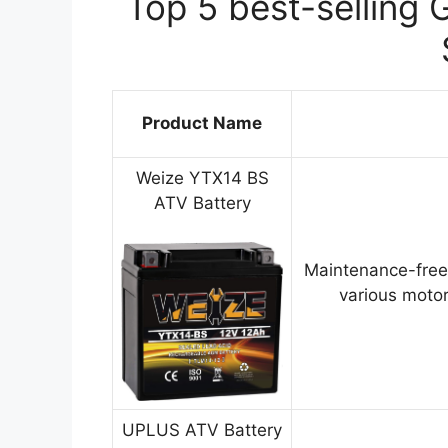
Top 5 best-selling 
Product Name
Weize YTX14 BS
ATV Battery
Maintenance-free
various motor
UPLUS ATV Battery