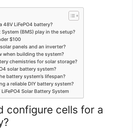
 a 48V LiFePO4 battery?
 System (BMS) play in the setup?
nder $100
solar panels and an inverter?
ow when building the system?
ery chemistries for solar storage?
O4 solar battery system?
e battery system’s lifespan?
a reliable DIY battery system?
 LiFePO4 Solar Battery System
configure cells for a
y?