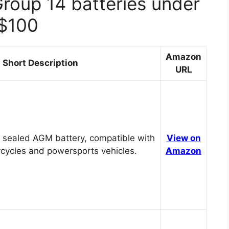
Group 14 batteries under
$100
Amazon
Short Description
URL
 sealed AGM battery, compatible with
View on
cycles and powersports vehicles.
Amazon