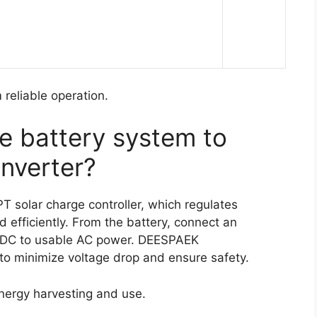
reliable operation.
e battery system to
inverter?
 solar charge controller, which regulates
 efficiently. From the battery, connect an
rt DC to usable AC power. DEESPAEK
 to minimize voltage drop and ensure safety.
energy harvesting and use.