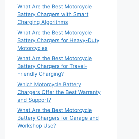
What Are the Best Motorcycle
Battery Chargers with Smart
Charging Algorithms
What Are the Best Motorcycle
Battery Chargers for Heavy-Duty
Motorcycles
What Are the Best Motorcycle
Battery Chargers for Travel-
Friendly Charging?
Which Motorcycle Battery
Chargers Offer the Best Warranty
and Support?
What Are the Best Motorcycle
Battery Chargers for Garage and
Workshop Use?