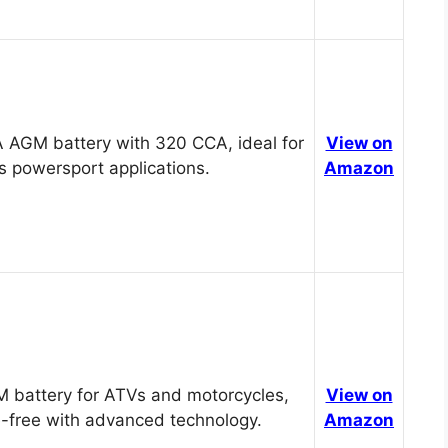
 AGM battery with 320 CCA, ideal for
View on
s powersport applications.
Amazon
 battery for ATVs and motorcycles,
View on
-free with advanced technology.
Amazon