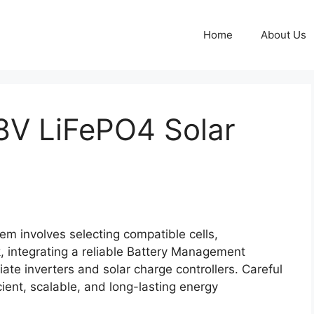
Home
About Us
8V LiFePO4 Solar
em involves selecting compatible cells,
k, integrating a reliable Battery Management
te inverters and solar charge controllers. Careful
cient, scalable, and long-lasting energy