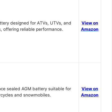
tery designed for ATVs, UTVs, and
View on
, offering reliable performance.
Amazon
ce sealed AGM battery suitable for
View on
cycles and snowmobiles.
Amazon