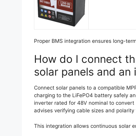
Proper BMS integration ensures long-term 
How do I connect th
solar panels and an 
Connect solar panels to a compatible MPPT
charging to the LiFePO4 battery safely and
inverter rated for 48V nominal to conve
advises verifying cable sizes and polarity
This integration allows continuous solar 