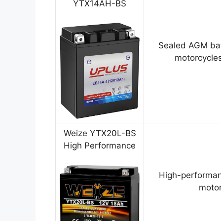
YTX14AH-BS
Sealed AGM bat
motorcycles
Weize YTX20L-BS
High Performance
High-performan
motor