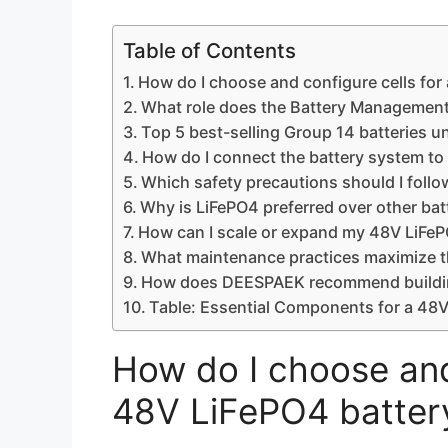
Table of Contents
How do I choose and configure cells for
What role does the Battery Management
Top 5 best-selling Group 14 batteries u
How do I connect the battery system to 
Which safety precautions should I foll
Why is LiFePO4 preferred over other batt
How can I scale or expand my 48V LiFeP
What maintenance practices maximize th
How does DEESPAEK recommend building 
Table: Essential Components for a 48V
How do I choose and 
48V LiFePO4 batter