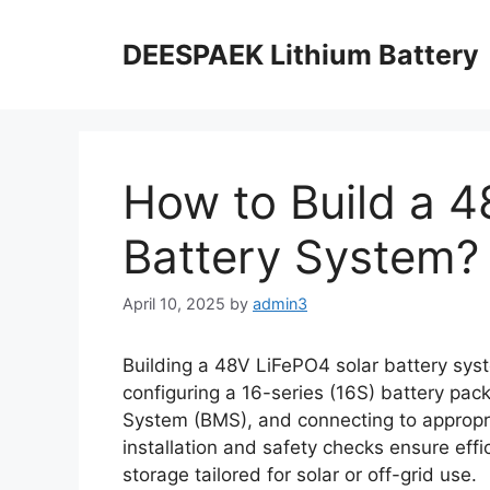
DEESPAEK Lithium Battery
How to Build a 4
Battery System?
April 10, 2025
by
admin3
Building a 48V LiFePO4 solar battery syst
configuring a 16-series (16S) battery pac
System (BMS), and connecting to appropria
installation and safety checks ensure effi
storage tailored for solar or off-grid use.