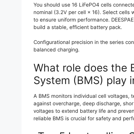
You should use 16 LiFePO4 cells connecte
nominal (3.2V per cell × 16). Select cells
to ensure uniform performance. DEESPAEK
build a stable, efficient battery pack.
Configurational precision in the series c
balanced charging.
What role does the
System (BMS) play i
A BMS monitors individual cell voltages, 
against overcharge, deep discharge, short 
voltages to extend battery life and preve
reliable BMS is crucial for safety and p