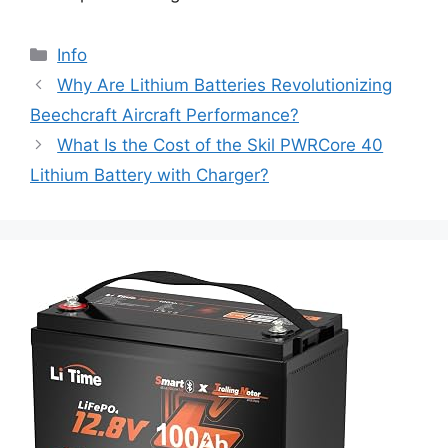
Info
Why Are Lithium Batteries Revolutionizing
Beechcraft Aircraft Performance?
What Is the Cost of the Skil PWRCore 40
Lithium Battery with Charger?