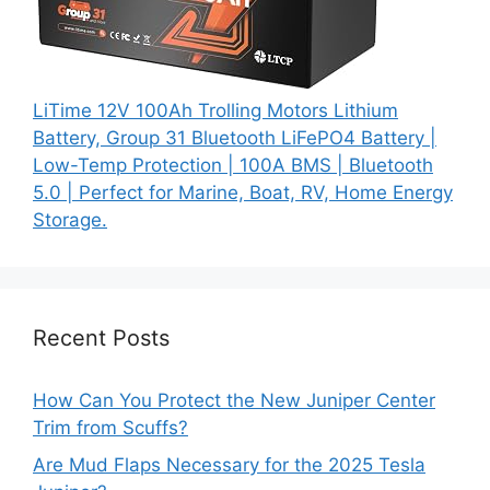
LiTime 12V 100Ah Trolling Motors Lithium
Battery, Group 31 Bluetooth LiFePO4 Battery |
Low-Temp Protection | 100A BMS | Bluetooth
5.0 | Perfect for Marine, Boat, RV, Home Energy
Storage.
Recent Posts
How Can You Protect the New Juniper Center
Trim from Scuffs?
Are Mud Flaps Necessary for the 2025 Tesla