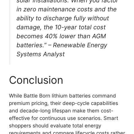
solar installations. When you factor
in zero maintenance costs and the
ability to discharge fully without
damage, the 10-year total cost
becomes 40% lower than AGM
batteries.” – Renewable Energy
Systems Analyst
Conclusion
While Battle Born lithium batteries command
premium pricing, their deep-cycle capabilities
and decade-long lifespan make them cost-
effective for continuous use scenarios. Smart
shoppers should evaluate total energy
requirements and compare lifecycle costs rather