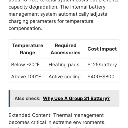
capacity degradation. The internal battery
management system automatically adjusts
charging parameters for temperature
compensation.
Temperature
Required
Cost Impact
Range
Accessories
Below -20°F
Heating pads
$125/battery
Above 100°F
Active cooling
$400-$800
Also check:
Why Use A Group 31 Battery?
Extended Content: Thermal management
becomes critical in extreme environments.