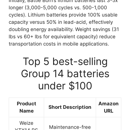
initially, Battle Born’s lithium batteries last 3-5x
longer (3,000-5,000 cycles vs. 500-1,000
cycles). Lithium batteries provide 100% usable
capacity versus 50% in lead-acid, effectively
doubling energy availability. Weight savings (31
lbs vs 60+ lbs for equivalent capacity) reduce
transportation costs in mobile applications.
Top 5 best-selling
Group 14 batteries
under $100
Product
Amazon
Short Description
Name
URL
Weize
Maintenance-free