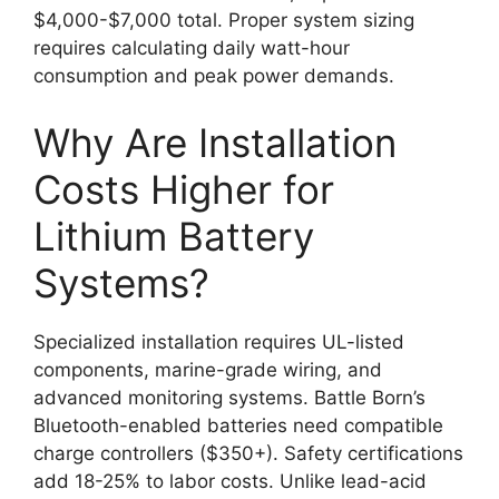
$4,000-$7,000 total. Proper system sizing
requires calculating daily watt-hour
consumption and peak power demands.
Why Are Installation
Costs Higher for
Lithium Battery
Systems?
Specialized installation requires UL-listed
components, marine-grade wiring, and
advanced monitoring systems. Battle Born’s
Bluetooth-enabled batteries need compatible
charge controllers ($350+). Safety certifications
add 18-25% to labor costs. Unlike lead-acid