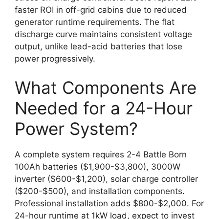
faster ROI in off-grid cabins due to reduced
generator runtime requirements. The flat
discharge curve maintains consistent voltage
output, unlike lead-acid batteries that lose
power progressively.
What Components Are
Needed for a 24-Hour
Power System?
A complete system requires 2-4 Battle Born
100Ah batteries ($1,900-$3,800), 3000W
inverter ($600-$1,200), solar charge controller
($200-$500), and installation components.
Professional installation adds $800-$2,000. For
24-hour runtime at 1kW load, expect to invest