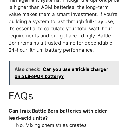
is higher than AGM batteries, the long-term
value makes them a smart investment. If you’re
building a system to last through full-day use,
it’s essential to calculate your total watt-hour
requirements and budget accordingly. Battle
Born remains a trusted name for dependable
24-hour lithium battery performance.
Also check:
Can you use a trickle charger
on a LiFePO4 battery?
FAQs
Can I mix Battle Born batteries with older
lead-acid units?
No. Mixing chemistries creates