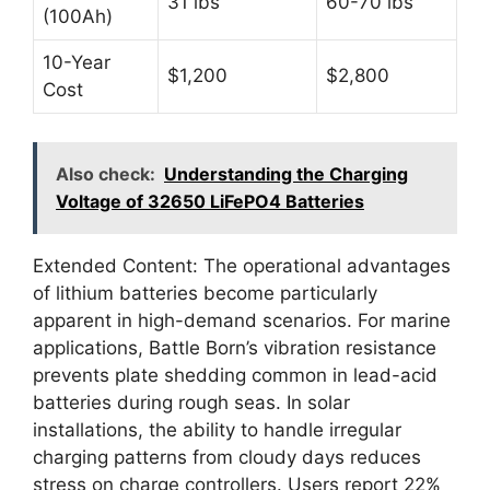
31 lbs
60-70 lbs
(100Ah)
10-Year
$1,200
$2,800
Cost
Also check:
Understanding the Charging
Voltage of 32650 LiFePO4 Batteries
Extended Content: The operational advantages
of lithium batteries become particularly
apparent in high-demand scenarios. For marine
applications, Battle Born’s vibration resistance
prevents plate shedding common in lead-acid
batteries during rough seas. In solar
installations, the ability to handle irregular
charging patterns from cloudy days reduces
stress on charge controllers. Users report 22%