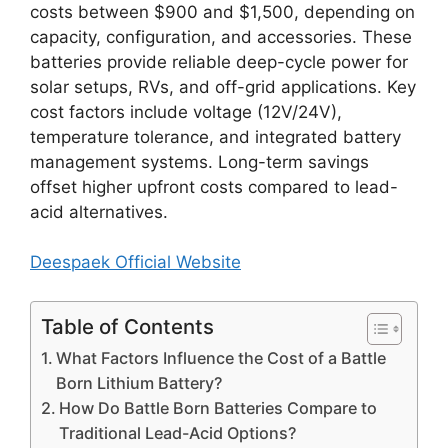
costs between $900 and $1,500, depending on
capacity, configuration, and accessories. These
batteries provide reliable deep-cycle power for
solar setups, RVs, and off-grid applications. Key
cost factors include voltage (12V/24V),
temperature tolerance, and integrated battery
management systems. Long-term savings
offset higher upfront costs compared to lead-
acid alternatives.
Deespaek Official Website
Table of Contents
What Factors Influence the Cost of a Battle
Born Lithium Battery?
How Do Battle Born Batteries Compare to
Traditional Lead-Acid Options?