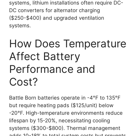
systems, lithium installations often require DC-
DC converters for alternator charging
($250-$400) and upgraded ventilation
systems.
How Does Temperature
Affect Battery
Performance and
Cost?
Battle Born batteries operate in -4°F to 135°F
but require heating pads ($125/unit) below
-20°F. High-temperature environments reduce
lifespan by 15-20%, necessitating cooling
systems ($300-$800). Thermal management
adds 10-18% to total system costs but prevents