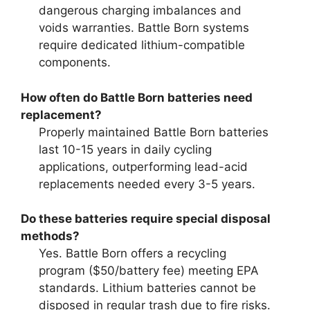
dangerous charging imbalances and
voids warranties. Battle Born systems
require dedicated lithium-compatible
components.
How often do Battle Born batteries need
replacement?
Properly maintained Battle Born batteries
last 10-15 years in daily cycling
applications, outperforming lead-acid
replacements needed every 3-5 years.
Do these batteries require special disposal
methods?
Yes. Battle Born offers a recycling
program ($50/battery fee) meeting EPA
standards. Lithium batteries cannot be
disposed in regular trash due to fire risks.