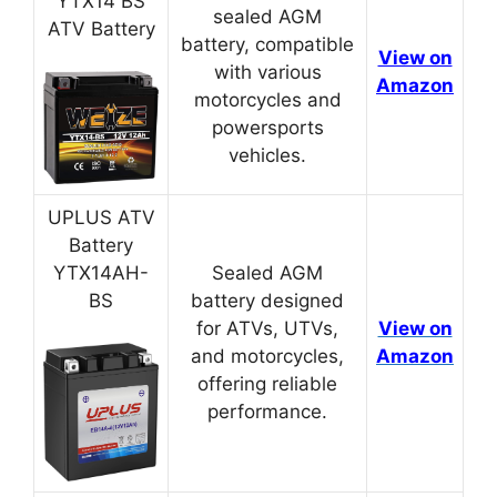
YTX14 BS
sealed AGM
ATV Battery
battery, compatible
View on
with various
Amazon
motorcycles and
powersports
vehicles.
UPLUS ATV
Battery
YTX14AH-
Sealed AGM
BS
battery designed
for ATVs, UTVs,
View on
and motorcycles,
Amazon
offering reliable
performance.