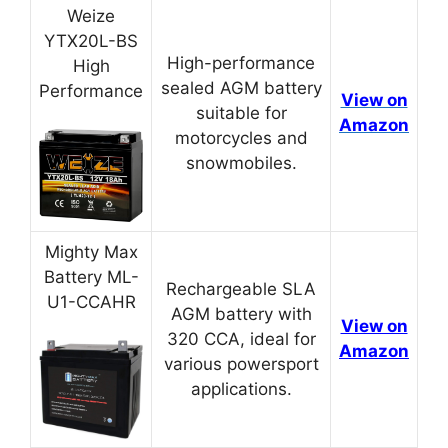
Weize
YTX20L-BS
High-performance
High
sealed AGM battery
Performance
View on
suitable for
Amazon
motorcycles and
snowmobiles.
Mighty Max
Battery ML-
Rechargeable SLA
U1-CCAHR
AGM battery with
View on
320 CCA, ideal for
Amazon
various powersport
applications.