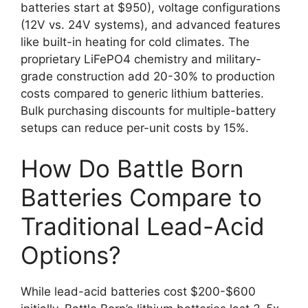
batteries start at $950), voltage configurations
(12V vs. 24V systems), and advanced features
like built-in heating for cold climates. The
proprietary LiFePO4 chemistry and military-
grade construction add 20-30% to production
costs compared to generic lithium batteries.
Bulk purchasing discounts for multiple-battery
setups can reduce per-unit costs by 15%.
How Do Battle Born
Batteries Compare to
Traditional Lead-Acid
Options?
While lead-acid batteries cost $200-$600