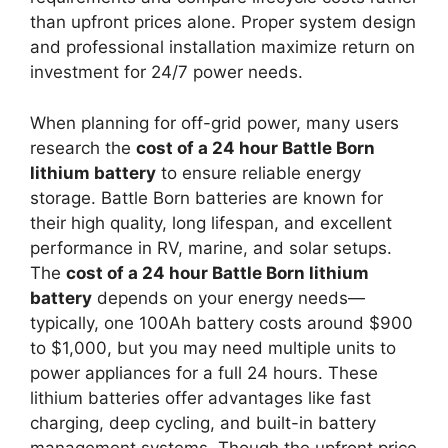
than upfront prices alone. Proper system design
and professional installation maximize return on
investment for 24/7 power needs.
When planning for off-grid power, many users
research the
cost of a 24 hour Battle Born
lithium battery
to ensure reliable energy
storage. Battle Born batteries are known for
their high quality, long lifespan, and excellent
performance in RV, marine, and solar setups.
The
cost of a 24 hour Battle Born lithium
battery
depends on your energy needs—
typically, one 100Ah battery costs around $900
to $1,000, but you may need multiple units to
power appliances for a full 24 hours. These
lithium batteries offer advantages like fast
charging, deep cycling, and built-in battery
management systems. Though the upfront price