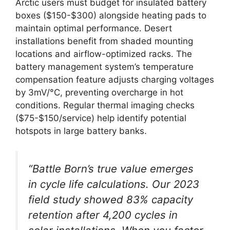
Arctic users must budget for insulated battery
boxes ($150-$300) alongside heating pads to
maintain optimal performance. Desert
installations benefit from shaded mounting
locations and airflow-optimized racks. The
battery management system’s temperature
compensation feature adjusts charging voltages
by 3mV/°C, preventing overcharge in hot
conditions. Regular thermal imaging checks
($75-$150/service) help identify potential
hotspots in large battery banks.
“Battle Born’s true value emerges
in cycle life calculations. Our 2023
field study showed 83% capacity
retention after 4,200 cycles in