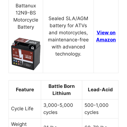
Battanux
12N9-BS
Sealed SLA/AGM
Motorcycle
battery for ATVs
Battery
and motorcycles,
View on
maintenance-free
Amazon
with advanced
technology.
Battle Born
Feature
Lead-Acid
Lithium
3,000-5,000
500-1,000
Cycle Life
cycles
cycles
Weight