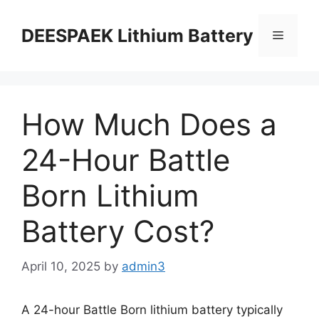
DEESPAEK Lithium Battery
How Much Does a
24-Hour Battle
Born Lithium
Battery Cost?
April 10, 2025
by
admin3
A 24-hour Battle Born lithium battery typically