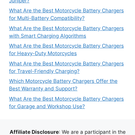
Juniper?
What Are the Best Motorcycle Battery Chargers
for Multi-Battery Compatibility?
What Are the Best Motorcycle Battery Chargers
with Smart Charging Algorithms
What Are the Best Motorcycle Battery Chargers
for Heavy-Duty Motorcycles
What Are the Best Motorcycle Battery Chargers
for Travel-Friendly Charging?
Which Motorcycle Battery Chargers Offer the
Best Warranty and Support?
What Are the Best Motorcycle Battery Chargers
for Garage and Workshop Use?
Affiliate Disclosure
: We are a participant in the