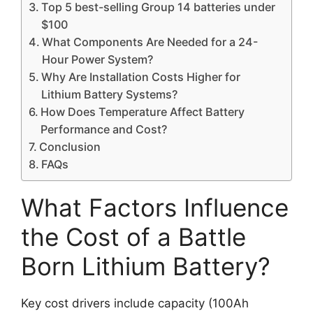
Top 5 best-selling Group 14 batteries under
$100
What Components Are Needed for a 24-
Hour Power System?
Why Are Installation Costs Higher for
Lithium Battery Systems?
How Does Temperature Affect Battery
Performance and Cost?
Conclusion
FAQs
What Factors Influence
the Cost of a Battle
Born Lithium Battery?
Key cost drivers include capacity (100Ah