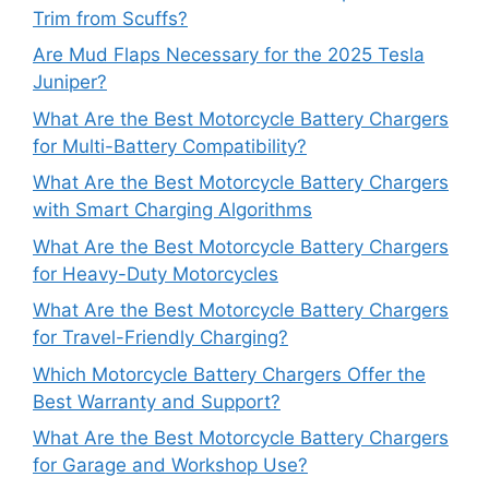
Trim from Scuffs?
Are Mud Flaps Necessary for the 2025 Tesla
Juniper?
What Are the Best Motorcycle Battery Chargers
for Multi-Battery Compatibility?
What Are the Best Motorcycle Battery Chargers
with Smart Charging Algorithms
What Are the Best Motorcycle Battery Chargers
for Heavy-Duty Motorcycles
What Are the Best Motorcycle Battery Chargers
for Travel-Friendly Charging?
Which Motorcycle Battery Chargers Offer the
Best Warranty and Support?
What Are the Best Motorcycle Battery Chargers
for Garage and Workshop Use?