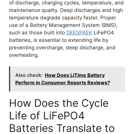
of discharge, charging cycles, temperature, and
maintenance quality. Deep discharges and high
temperature degrade capacity faster. Proper
use of a Battery Management System (BMS),
such as those built into
DEESPAEK
LiFePO4
batteries, is essential to extending life by
preventing overcharge, deep discharge, and
overheating.
Also check:
How Does LiTime Battery
Perform in Consumer Reports Reviews?
How Does the Cycle
Life of LiFePO4
Batteries Translate to