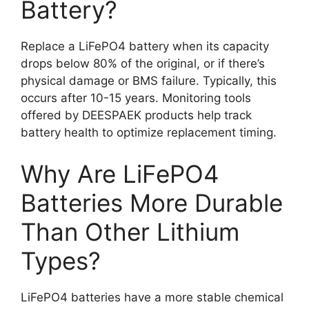
Battery?
Replace a LiFePO4 battery when its capacity
drops below 80% of the original, or if there’s
physical damage or BMS failure. Typically, this
occurs after 10-15 years. Monitoring tools
offered by DEESPAEK products help track
battery health to optimize replacement timing.
Why Are LiFePO4
Batteries More Durable
Than Other Lithium
Types?
LiFePO4 batteries have a more stable chemical