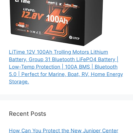
LiTime 12V 100Ah Trolling Motors Lithium
Battery, Group 31 Bluetooth LiFePO4 Battery |
Low-Temp Protection | 100A BMS | Bluetooth
5.0 | Perfect for Marine, Boat, RV, Home Energy
Storage.
Recent Posts
How Can You Protect the New Juniper Center