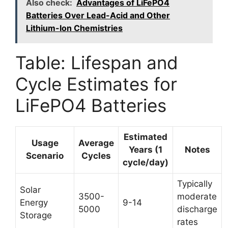
Also check:
Advantages of LiFePO4
Batteries Over Lead-Acid and Other
Lithium-Ion Chemistries
Table: Lifespan and
Cycle Estimates for
LiFePO4 Batteries
Estimated
Usage
Average
Years (1
Notes
Scenario
Cycles
cycle/day)
Typically
Solar
3500-
moderate
Energy
9-14
5000
discharge
Storage
rates