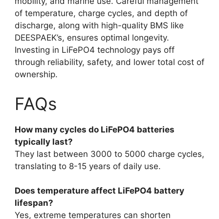
mobility, and marine use. Careful management
of temperature, charge cycles, and depth of
discharge, along with high-quality BMS like
DEESPAEK’s, ensures optimal longevity.
Investing in LiFePO4 technology pays off
through reliability, safety, and lower total cost of
ownership.
FAQs
How many cycles do LiFePO4 batteries
typically last?
They last between 3000 to 5000 charge cycles,
translating to 8-15 years of daily use.
Does temperature affect LiFePO4 battery
lifespan?
Yes, extreme temperatures can shorten