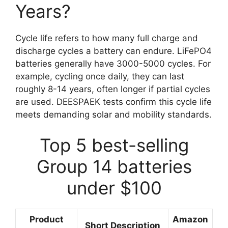
Years?
Cycle life refers to how many full charge and
discharge cycles a battery can endure. LiFePO4
batteries generally have 3000-5000 cycles. For
example, cycling once daily, they can last
roughly 8-14 years, often longer if partial cycles
are used. DEESPAEK tests confirm this cycle life
meets demanding solar and mobility standards.
Top 5 best-selling
Group 14 batteries
under $100
Product
Amazon
Short Description