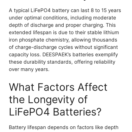
A typical LiFePO4 battery can last 8 to 15 years
under optimal conditions, including moderate
depth of discharge and proper charging. This
extended lifespan is due to their stable lithium
iron phosphate chemistry, allowing thousands
of charge-discharge cycles without significant
capacity loss. DEESPAEK’s batteries exemplify
these durability standards, offering reliability
over many years.
What Factors Affect
the Longevity of
LiFePO4 Batteries?
Battery lifespan depends on factors like depth