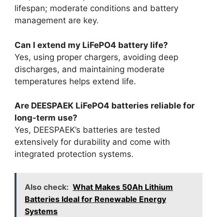
lifespan; moderate conditions and battery
management are key.
Can I extend my LiFePO4 battery life?
Yes, using proper chargers, avoiding deep
discharges, and maintaining moderate
temperatures helps extend life.
Are DEESPAEK LiFePO4 batteries reliable for
long-term use?
Yes, DEESPAEK’s batteries are tested
extensively for durability and come with
integrated protection systems.
Also check:
What Makes 50Ah Lithium
Batteries Ideal for Renewable Energy
Systems