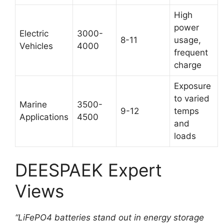
High
power
Electric
3000-
8-11
usage,
Vehicles
4000
frequent
charge
Exposure
to varied
Marine
3500-
9-12
temps
Applications
4500
and
loads
DEESPAEK Expert
Views
“LiFePO4 batteries stand out in energy storage