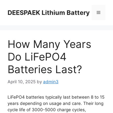
DEESPAEK Lithium Battery
How Many Years
Do LiFePO4
Batteries Last?
April 10, 2025
by
admin3
LiFePO4 batteries typically last between 8 to 15
years depending on usage and care. Their long
cycle life of 3000-5000 charge cycles,