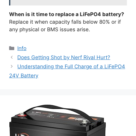
When is it time to replace a LiFePO4 battery?
Replace it when capacity falls below 80% or if
any physical or BMS issues arise.
Info
Does Getting Shot by Nerf Rival Hurt?
Understanding the Full Charge of a LiFePO4
24V Battery