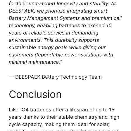
for their unmatched longevity and stability. At
DEESPAEK, we prioritize integrating smart
Battery Management Systems and premium cell
technology, enabling batteries to exceed 10
years of reliable service in demanding
environments. This durability supports
sustainable energy goals while giving our
customers dependable power solutions with
minimal maintenance.”
— DEESPAEK Battery Technology Team
Conclusion
LiFePO4 batteries offer a lifespan of up to 15
years thanks to their stable chemistry and high
cycle capacity, making them ideal for solar,