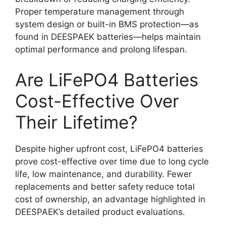
Proper temperature management through
system design or built-in BMS protection—as
found in DEESPAEK batteries—helps maintain
optimal performance and prolong lifespan.
Are LiFePO4 Batteries
Cost-Effective Over
Their Lifetime?
Despite higher upfront cost, LiFePO4 batteries
prove cost-effective over time due to long cycle
life, low maintenance, and durability. Fewer
replacements and better safety reduce total
cost of ownership, an advantage highlighted in
DEESPAEK’s detailed product evaluations.