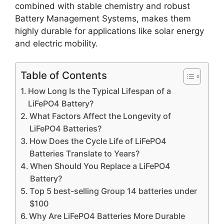
combined with stable chemistry and robust
Battery Management Systems, makes them
highly durable for applications like solar energy
and electric mobility.
Table of Contents
How Long Is the Typical Lifespan of a
LiFePO4 Battery?
What Factors Affect the Longevity of
LiFePO4 Batteries?
How Does the Cycle Life of LiFePO4
Batteries Translate to Years?
When Should You Replace a LiFePO4
Battery?
Top 5 best-selling Group 14 batteries under
$100
Why Are LiFePO4 Batteries More Durable