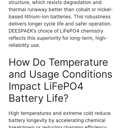
structure, which resists degradation and
thermal runaway better than cobalt or nickel-
based lithium-ion batteries. This robustness
delivers longer cycle life and safer operation.
DEESPAEK’s choice of LiFePO4 chemistry
reflects this superiority for long-term, high-
reliability use.
How Do Temperature
and Usage Conditions
Impact LiFePO4
Battery Life?
High temperatures and extreme cold reduce
battery longevity by accelerating chemical
breakdown or reducing charging efficiency.