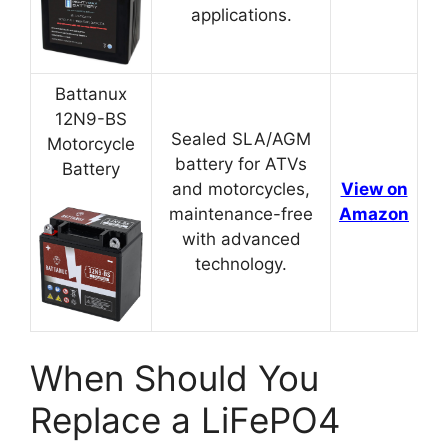
applications.
Battanux
12N9-BS
Sealed SLA/AGM
Motorcycle
battery for ATVs
Battery
and motorcycles,
View on
maintenance-free
Amazon
with advanced
technology.
When Should You
Replace a LiFePO4