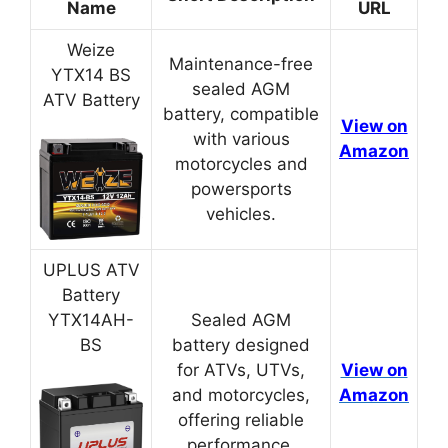
Name
URL
Weize
Maintenance-free
YTX14 BS
sealed AGM
ATV Battery
battery, compatible
View on
with various
Amazon
motorcycles and
powersports
vehicles.
UPLUS ATV
Battery
YTX14AH-
Sealed AGM
BS
battery designed
for ATVs, UTVs,
View on
and motorcycles,
Amazon
offering reliable
performance.