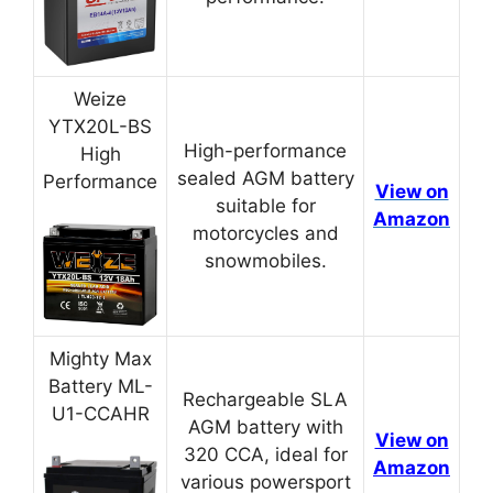
Weize
YTX20L-BS
High-performance
High
sealed AGM battery
Performance
View on
suitable for
Amazon
motorcycles and
snowmobiles.
Mighty Max
Battery ML-
Rechargeable SLA
U1-CCAHR
AGM battery with
View on
320 CCA, ideal for
Amazon
various powersport