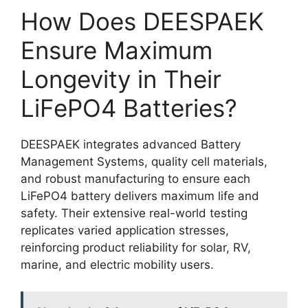
How Does DEESPAEK
Ensure Maximum
Longevity in Their
LiFePO4 Batteries?
DEESPAEK integrates advanced Battery
Management Systems, quality cell materials,
and robust manufacturing to ensure each
LiFePO4 battery delivers maximum life and
safety. Their extensive real-world testing
replicates varied application stresses,
reinforcing product reliability for solar, RV,
marine, and electric mobility users.