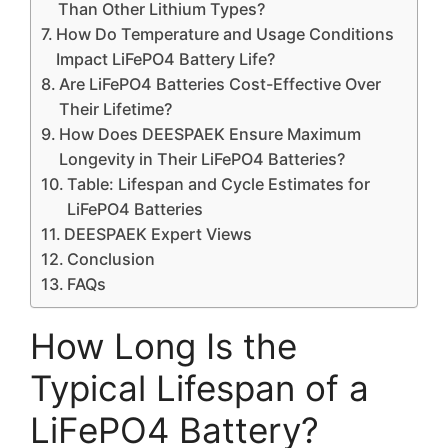
Than Other Lithium Types?
How Do Temperature and Usage Conditions
Impact LiFePO4 Battery Life?
Are LiFePO4 Batteries Cost-Effective Over
Their Lifetime?
How Does DEESPAEK Ensure Maximum
Longevity in Their LiFePO4 Batteries?
Table: Lifespan and Cycle Estimates for
LiFePO4 Batteries
DEESPAEK Expert Views
Conclusion
FAQs
How Long Is the
Typical Lifespan of a
LiFePO4 Battery?