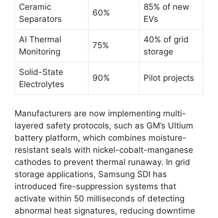
Ceramic
85% of new
60%
Separators
EVs
AI Thermal
40% of grid
75%
Monitoring
storage
Solid-State
90%
Pilot projects
Electrolytes
Manufacturers are now implementing multi-
layered safety protocols, such as GM’s Ultium
battery platform, which combines moisture-
resistant seals with nickel-cobalt-manganese
cathodes to prevent thermal runaway. In grid
storage applications, Samsung SDI has
introduced fire-suppression systems that
activate within 50 milliseconds of detecting
abnormal heat signatures, reducing downtime