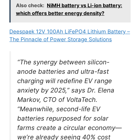
Also check:
NiMH battery vs Li-ion battery:
which offers better energy density?
Deespaek 12V 100Ah LiFePO4 Lithium Battery –
The Pinnacle of Power Storage Solutions
“The synergy between silicon-
anode batteries and ultra-fast
charging will redefine EV range
anxiety by 2025,” says Dr. Elena
Markov, CTO of VoltaTech.
“Meanwhile, second-life EV
batteries repurposed for solar
farms create a circular economy—
we’re already seeing 40% cost