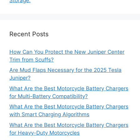
Storage.
Recent Posts
How Can You Protect the New Juniper Center
Trim from Scuffs?
Are Mud Flaps Necessary for the 2025 Tesla
Juniper?
What Are the Best Motorcycle Battery Chargers
for Multi-Battery Compatibility?
What Are the Best Motorcycle Battery Chargers
with Smart Charging Algorithms
What Are the Best Motorcycle Battery Chargers
for Heavy-Duty Motorcycles