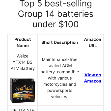
Top 5 best-selling
Group 14 batteries
under $100
Product
Amazon
Short Description
Name
URL
Weize
Maintenance-free
YTX14 BS
sealed AGM
ATV Battery
battery, compatible
View on
with various
Amazon
motorcycles and
powersports
vehicles.
UPLUS ATV