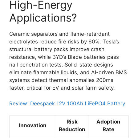
High-Energy
Applications?
Ceramic separators and flame-retardant
electrolytes reduce fire risks by 60%. Tesla’s
structural battery packs improve crash
resistance, while BYD’s Blade batteries pass
nail penetration tests. Solid-state designs
eliminate flammable liquids, and AI-driven BMS
systems detect thermal anomalies 200ms
faster, critical for EV and solar farm safety.
Review: Deespaek 12V 100Ah LiFePO4 Battery
Risk
Adoption
Innovation
Reduction
Rate