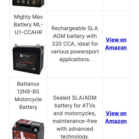
Mighty Max
Battery ML-
Rechargeable SLA
U1-CCAHR
AGM battery with
View on
320 CCA, ideal for
Amazon
various powersport
applications.
Battanux
12N9-BS
Sealed SLA/AGM
Motorcycle
battery for ATVs
Battery
and motorcycles,
View on
maintenance-free
Amazon
with advanced
technology.