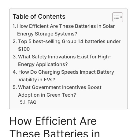
Table of Contents
How Efficient Are These Batteries in Solar
Energy Storage Systems?
Top 5 best-selling Group 14 batteries under
$100
What Safety Innovations Exist for High-
Energy Applications?
How Do Charging Speeds Impact Battery
Viability in EVs?
What Government Incentives Boost
Adoption in Green Tech?
FAQ
How Efficient Are
These Batteries in