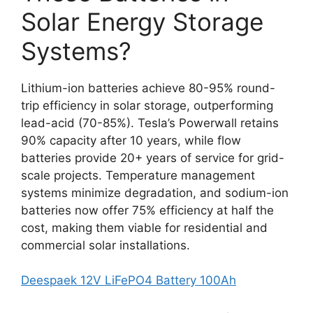
Solar Energy Storage
Systems?
Lithium-ion batteries achieve 80-95% round-
trip efficiency in solar storage, outperforming
lead-acid (70-85%). Tesla’s Powerwall retains
90% capacity after 10 years, while flow
batteries provide 20+ years of service for grid-
scale projects. Temperature management
systems minimize degradation, and sodium-ion
batteries now offer 75% efficiency at half the
cost, making them viable for residential and
commercial solar installations.
Deespaek 12V LiFePO4 Battery 100Ah