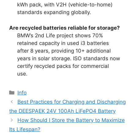
kWh pack, with V2H (vehicle-to-home)
standards expanding globally.
Are recycled batteries reliable for storage?
BMW’s 2nd Life project shows 70%
retained capacity in used i3 batteries
after 8 years, providing 10+ additional
years in solar storage. ISO standards now
certify recycled packs for commercial
use.
Info
Best Practices for Charging and Discharging
the DEESPAEK 24V 100Ah LiFePO4 Battery
How Should I Store the Battery to Maximize
Its Lifespan?