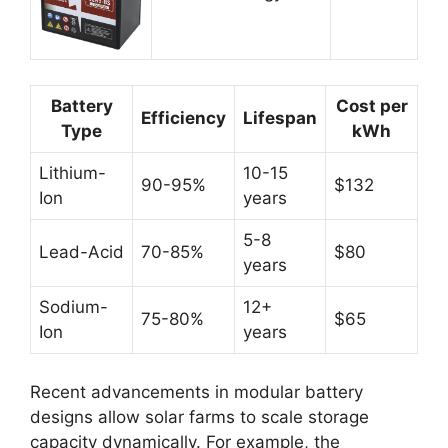
Battery
Cost per
Efficiency
Lifespan
Type
kWh
Lithium-
10-15
90-95%
$132
Ion
years
5-8
Lead-Acid
70-85%
$80
years
Sodium-
12+
75-80%
$65
Ion
years
Recent advancements in modular battery
designs allow solar farms to scale storage
capacity dynamically. For example, the