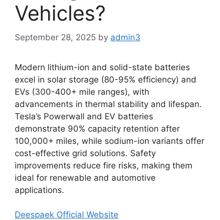
Vehicles?
September 28, 2025
by
admin3
Modern lithium-ion and solid-state batteries
excel in solar storage (80-95% efficiency) and
EVs (300-400+ mile ranges), with
advancements in thermal stability and lifespan.
Tesla’s Powerwall and EV batteries
demonstrate 90% capacity retention after
100,000+ miles, while sodium-ion variants offer
cost-effective grid solutions. Safety
improvements reduce fire risks, making them
ideal for renewable and automotive
applications.
Deespaek Official Website