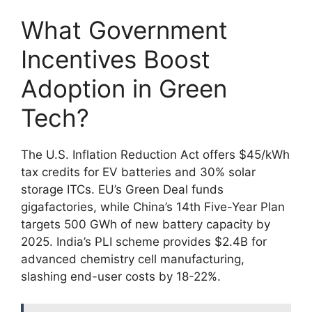
What Government
Incentives Boost
Adoption in Green
Tech?
The U.S. Inflation Reduction Act offers $45/kWh
tax credits for EV batteries and 30% solar
storage ITCs. EU’s Green Deal funds
gigafactories, while China’s 14th Five-Year Plan
targets 500 GWh of new battery capacity by
2025. India’s PLI scheme provides $2.4B for
advanced chemistry cell manufacturing,
slashing end-user costs by 18-22%.