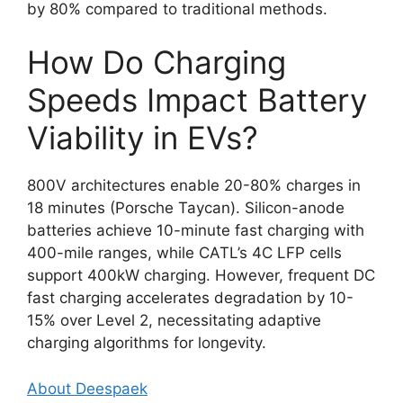
by 80% compared to traditional methods.
How Do Charging
Speeds Impact Battery
Viability in EVs?
800V architectures enable 20-80% charges in
18 minutes (Porsche Taycan). Silicon-anode
batteries achieve 10-minute fast charging with
400-mile ranges, while CATL’s 4C LFP cells
support 400kW charging. However, frequent DC
fast charging accelerates degradation by 10-
15% over Level 2, necessitating adaptive
charging algorithms for longevity.
About Deespaek