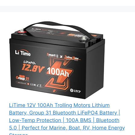
LiTime 12V 100Ah Trolling Motors Lithium
Battery, Group 31 Bluetooth LiFePO4 Battery |
Low-Temp Protection | 100A BMS | Bluetooth
5.0 | Perfect for Marine, Boat, RV, Home Energy