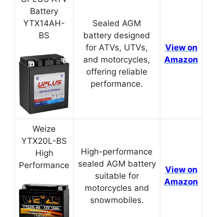
Battery
YTX14AH-
Sealed AGM
BS
battery designed
for ATVs, UTVs,
View on
and motorcycles,
Amazon
offering reliable
performance.
Weize
YTX20L-BS
High-performance
High
sealed AGM battery
Performance
View on
suitable for
Amazon
motorcycles and
snowmobiles.