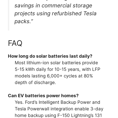
savings in commercial storage
projects using refurbished Tesla
packs.”
FAQ
How long do solar batteries last daily?
Most lithium-ion solar batteries provide
5-15 kWh daily for 10-15 years, with LFP
models lasting 6,000+ cycles at 80%
depth of discharge.
Can EV batteries power homes?
Yes. Ford’s Intelligent Backup Power and
Tesla Powerwall integration enable 3-day
home backup using F-150 Lightning’s 131