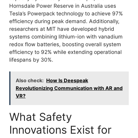
Hornsdale Power Reserve in Australia uses
Tesla’s Powerpack technology to achieve 97%
efficiency during peak demand. Additionally,
researchers at MIT have developed hybrid
systems combining lithium-ion with vanadium
redox flow batteries, boosting overall system
efficiency to 92% while extending operational
lifespans by 30%.
Also check:
How Is Deespeak
Revolutionizing Communication with AR and
VR?
What Safety
Innovations Exist for