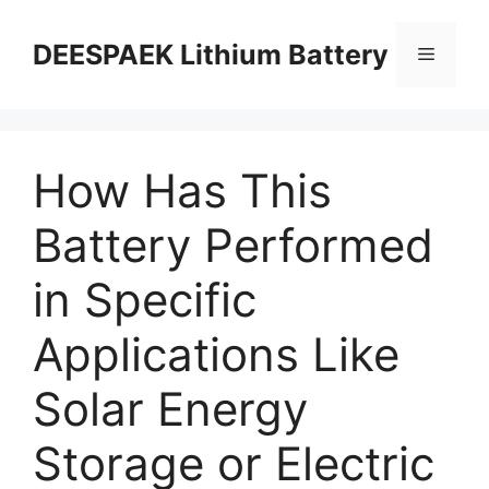
DEESPAEK Lithium Battery
How Has This
Battery Performed
in Specific
Applications Like
Solar Energy
Storage or Electric