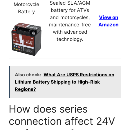
Sealed SLA/AGM
Motorcycle
battery for ATVs
Battery
and motorcycles,
View on
maintenance-free
Amazon
with advanced
technology.
Also check:
What Are USPS Restrictions on
Lithium Battery Shipping to High-Risk
Regions?
How does series
connection affect 24V