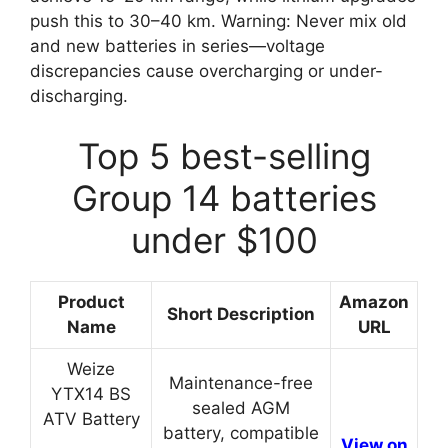
push this to 30–40 km. Warning: Never mix old
and new batteries in series—voltage
discrepancies cause overcharging or under-
discharging.
Top 5 best-selling
Group 14 batteries
under $100
Product
Amazon
Short Description
Name
URL
Weize
Maintenance-free
YTX14 BS
sealed AGM
ATV Battery
battery, compatible
View on