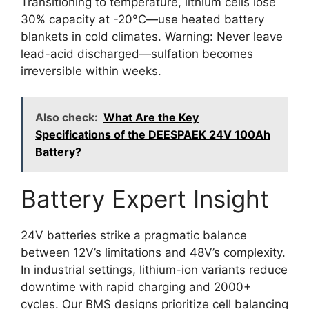
Transitioning to temperature, lithium cells lose
30% capacity at -20°C—use heated battery
blankets in cold climates. Warning: Never leave
lead-acid discharged—sulfation becomes
irreversible within weeks.
Also check:
What Are the Key
Specifications of the DEESPAEK 24V 100Ah
Battery?
Battery Expert Insight
24V batteries strike a pragmatic balance
between 12V’s limitations and 48V’s complexity.
In industrial settings, lithium-ion variants reduce
downtime with rapid charging and 2000+
cycles. Our BMS designs prioritize cell balancing