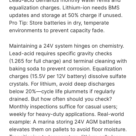
Lead-acid demands monthly water refills and
equalization charges. Lithium-ion needs BMS
updates and storage at 50% charge if unused.
Pro Tip: Store batteries in dry, temperate
environments to prevent capacity fade.
Maintaining a 24V system hinges on chemistry.
Lead-acid requires specific gravity checks
(1.265 for full charge) and terminal cleaning with
baking soda to prevent corrosion. Equalization
charges (15.5V per 12V battery) dissolve sulfate
crystals. For lithium, avoid deep discharges
below 20%—cycle life plummets if regularly
drained. But how often should you check?
Monthly inspections suffice for casual users;
weekly for heavy-duty applications. Real-world
example: A marina storing 24V AGM batteries
elevates them on pallets to avoid floor moisture.