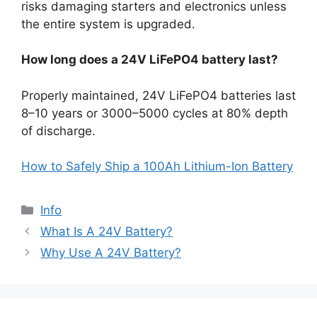
risks damaging starters and electronics unless
the entire system is upgraded.
How long does a 24V LiFePO4 battery last?
Properly maintained, 24V LiFePO4 batteries last
8–10 years or 3000–5000 cycles at 80% depth
of discharge.
How to Safely Ship a 100Ah Lithium-Ion Battery
Info
What Is A 24V Battery?
Why Use A 24V Battery?