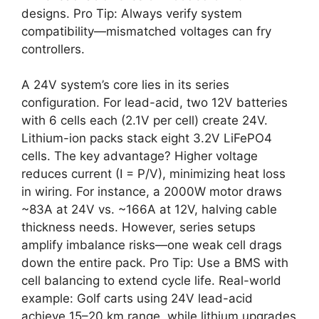
designs. Pro Tip: Always verify system
compatibility—mismatched voltages can fry
controllers.
A 24V system’s core lies in its series
configuration. For lead-acid, two 12V batteries
with 6 cells each (2.1V per cell) create 24V.
Lithium-ion packs stack eight 3.2V LiFePO4
cells. The key advantage? Higher voltage
reduces current (I = P/V), minimizing heat loss
in wiring. For instance, a 2000W motor draws
~83A at 24V vs. ~166A at 12V, halving cable
thickness needs. However, series setups
amplify imbalance risks—one weak cell drags
down the entire pack. Pro Tip: Use a BMS with
cell balancing to extend cycle life. Real-world
example: Golf carts using 24V lead-acid
achieve 15–20 km range, while lithium upgrades