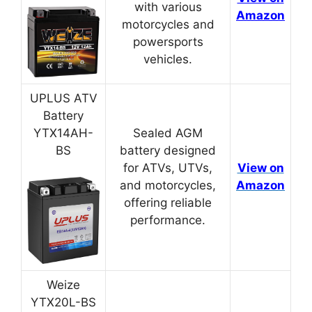
with various
Amazon
motorcycles and
powersports
vehicles.
UPLUS ATV
Battery
YTX14AH-
Sealed AGM
BS
battery designed
for ATVs, UTVs,
View on
and motorcycles,
Amazon
offering reliable
performance.
Weize
YTX20L-BS