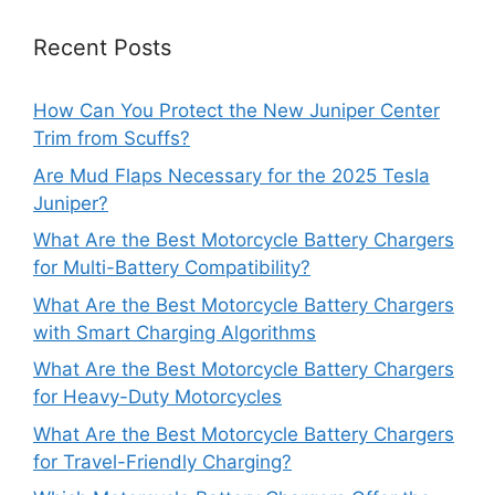
Recent Posts
How Can You Protect the New Juniper Center
Trim from Scuffs?
Are Mud Flaps Necessary for the 2025 Tesla
Juniper?
What Are the Best Motorcycle Battery Chargers
for Multi-Battery Compatibility?
What Are the Best Motorcycle Battery Chargers
with Smart Charging Algorithms
What Are the Best Motorcycle Battery Chargers
for Heavy-Duty Motorcycles
What Are the Best Motorcycle Battery Chargers
for Travel-Friendly Charging?