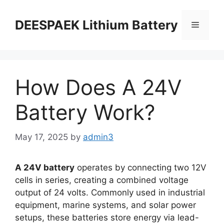
DEESPAEK Lithium Battery
How Does A 24V
Battery Work?
May 17, 2025
by
admin3
A 24V battery
operates by connecting two 12V
cells in series, creating a combined voltage
output of 24 volts. Commonly used in industrial
equipment, marine systems, and solar power
setups, these batteries store energy via lead-