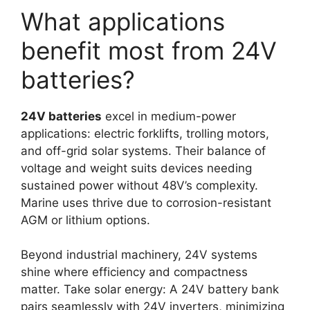
What applications
benefit most from 24V
batteries?
24V batteries
excel in medium-power
applications: electric forklifts, trolling motors,
and off-grid solar systems. Their balance of
voltage and weight suits devices needing
sustained power without 48V’s complexity.
Marine uses thrive due to corrosion-resistant
AGM or lithium options.
Beyond industrial machinery, 24V systems
shine where efficiency and compactness
matter. Take solar energy: A 24V battery bank
pairs seamlessly with 24V inverters, minimizing