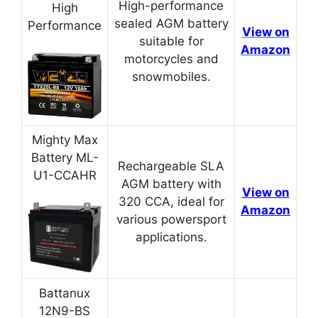
High-performance
High
sealed AGM battery
Performance
View on
suitable for
Amazon
motorcycles and
snowmobiles.
Mighty Max
Battery ML-
Rechargeable SLA
U1-CCAHR
AGM battery with
View on
320 CCA, ideal for
Amazon
various powersport
applications.
Battanux
12N9-BS