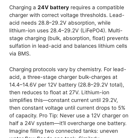
Charging a
24V battery
requires a compatible
charger with correct voltage thresholds. Lead-
acid needs 28.8–29.2V absorption, while
lithium-ion uses 28.4–29.2V (LiFePO4). Multi-
stage charging (bulk, absorption, float) prevents
sulfation in lead-acid and balances lithium cells
via BMS.
Charging protocols vary by chemistry. For lead-
acid, a three-stage charger bulk-charges at
14.4–14.6V per 12V battery (28.8–29.2V total),
then reduces to float at 27V. Lithium-ion
simplifies this—constant current until 29.2V,
then constant voltage until current drops to 5%
of capacity. Pro Tip: Never use a 12V charger on
half a 24V system—it’ll overcharge one battery.
Imagine filling two connected tanks: uneven