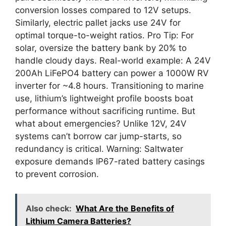
conversion losses compared to 12V setups.
Similarly, electric pallet jacks use 24V for
optimal torque-to-weight ratios. Pro Tip: For
solar, oversize the battery bank by 20% to
handle cloudy days. Real-world example: A 24V
200Ah LiFePO4 battery can power a 1000W RV
inverter for ~4.8 hours. Transitioning to marine
use, lithium’s lightweight profile boosts boat
performance without sacrificing runtime. But
what about emergencies? Unlike 12V, 24V
systems can’t borrow car jump-starts, so
redundancy is critical. Warning: Saltwater
exposure demands IP67-rated battery casings
to prevent corrosion.
Also check:
What Are the Benefits of
Lithium Camera Batteries?