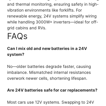
and thermal monitoring, ensuring safety in high-
vibration environments like forklifts. For
renewable energy, 24V systems simplify wiring
while handling 3000W+ inverters—ideal for off-
grid cabins and RVs.
FAQs
Can I mix old and new batteries in a 24V
system?
No—older batteries degrade faster, causing
imbalance. Mismatched internal resistances
overwork newer cells, shortening lifespan.
Are 24V batteries safe for car replacements?
Most cars use 12V systems. Swapping to 24V