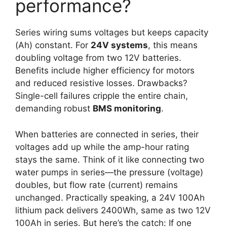
performance?
Series wiring sums voltages but keeps capacity
(Ah) constant. For
24V systems
, this means
doubling voltage from two 12V batteries.
Benefits include higher efficiency for motors
and reduced resistive losses. Drawbacks?
Single-cell failures cripple the entire chain,
demanding robust
BMS monitoring
.
When batteries are connected in series, their
voltages add up while the amp-hour rating
stays the same. Think of it like connecting two
water pumps in series—the pressure (voltage)
doubles, but flow rate (current) remains
unchanged. Practically speaking, a 24V 100Ah
lithium pack delivers 2400Wh, same as two 12V
100Ah in series. But here’s the catch: If one