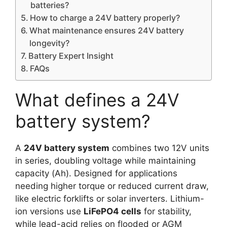
batteries?
How to charge a 24V battery properly?
What maintenance ensures 24V battery
longevity?
Battery Expert Insight
FAQs
What defines a 24V
battery system?
A
24V battery system
combines two 12V units
in series, doubling voltage while maintaining
capacity (Ah). Designed for applications
needing higher torque or reduced current draw,
like electric forklifts or solar inverters. Lithium-
ion versions use
LiFePO4 cells
for stability,
while lead-acid relies on flooded or AGM