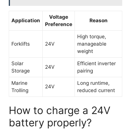
Voltage
Application
Reason
Preference
High torque,
Forklifts
24V
manageable
weight
Solar
Efficient inverter
24V
Storage
pairing
Marine
Long runtime,
24V
Trolling
reduced current
How to charge a 24V
battery properly?