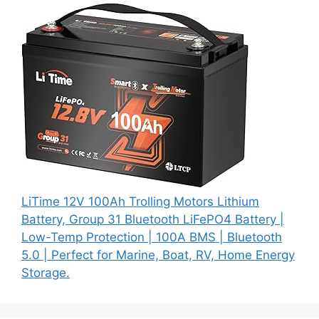
LiTime 12V 100Ah Trolling Motors Lithium
Battery, Group 31 Bluetooth LiFePO4 Battery |
Low-Temp Protection | 100A BMS | Bluetooth
5.0 | Perfect for Marine, Boat, RV, Home Energy
Storage.