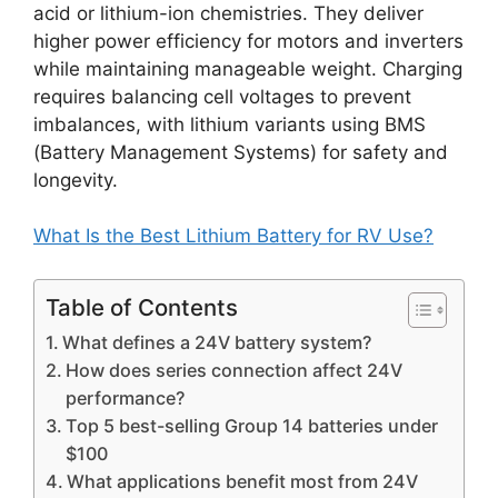
acid or lithium-ion chemistries. They deliver
higher power efficiency for motors and inverters
while maintaining manageable weight. Charging
requires balancing cell voltages to prevent
imbalances, with lithium variants using BMS
(Battery Management Systems) for safety and
longevity.
What Is the Best Lithium Battery for RV Use?
Table of Contents
What defines a 24V battery system?
How does series connection affect 24V
performance?
Top 5 best-selling Group 14 batteries under
$100
What applications benefit most from 24V