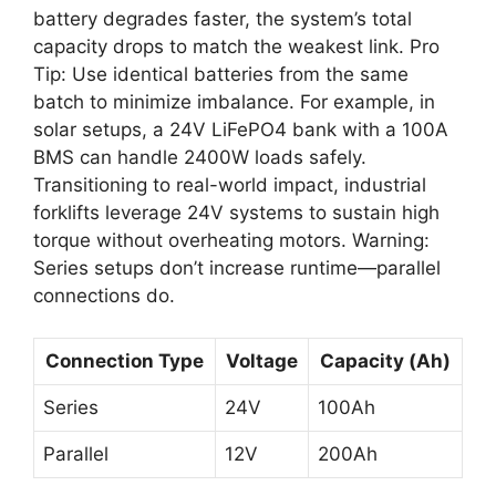
battery degrades faster, the system’s total
capacity drops to match the weakest link. Pro
Tip: Use identical batteries from the same
batch to minimize imbalance. For example, in
solar setups, a 24V LiFePO4 bank with a 100A
BMS can handle 2400W loads safely.
Transitioning to real-world impact, industrial
forklifts leverage 24V systems to sustain high
torque without overheating motors. Warning:
Series setups don’t increase runtime—parallel
connections do.
Connection Type
Voltage
Capacity (Ah)
Series
24V
100Ah
Parallel
12V
200Ah