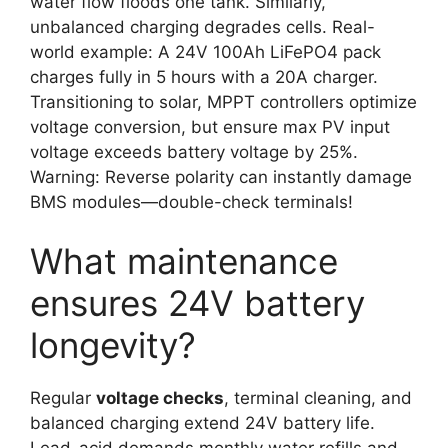
water flow floods one tank. Similarly,
unbalanced charging degrades cells. Real-
world example: A 24V 100Ah LiFePO4 pack
charges fully in 5 hours with a 20A charger.
Transitioning to solar, MPPT controllers optimize
voltage conversion, but ensure max PV input
voltage exceeds battery voltage by 25%.
Warning: Reverse polarity can instantly damage
BMS modules—double-check terminals!
What maintenance
ensures 24V battery
longevity?
Regular
voltage checks
, terminal cleaning, and
balanced charging extend 24V battery life.