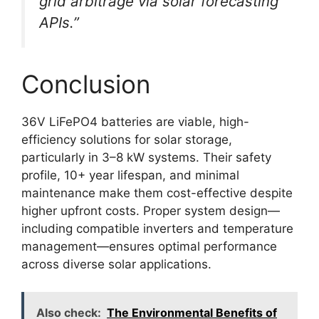
grid arbitrage via solar forecasting
APIs.”
Conclusion
36V LiFePO4 batteries are viable, high-
efficiency solutions for solar storage,
particularly in 3–8 kW systems. Their safety
profile, 10+ year lifespan, and minimal
maintenance make them cost-effective despite
higher upfront costs. Proper system design—
including compatible inverters and temperature
management—ensures optimal performance
across diverse solar applications.
Also check:
The Environmental Benefits of