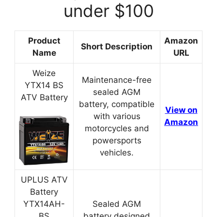
under $100
Product
Amazon
Short Description
Name
URL
Weize
Maintenance-free
YTX14 BS
sealed AGM
ATV Battery
battery, compatible
View on
with various
Amazon
motorcycles and
powersports
vehicles.
UPLUS ATV
Battery
YTX14AH-
Sealed AGM
BS
battery designed