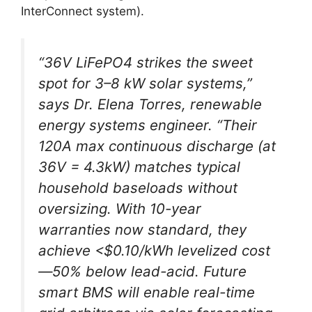
InterConnect system).
“36V LiFePO4 strikes the sweet
spot for 3–8 kW solar systems,”
says Dr. Elena Torres, renewable
energy systems engineer. “Their
120A max continuous discharge (at
36V = 4.3kW) matches typical
household baseloads without
oversizing. With 10-year
warranties now standard, they
achieve <$0.10/kWh levelized cost
—50% below lead-acid. Future
smart BMS will enable real-time