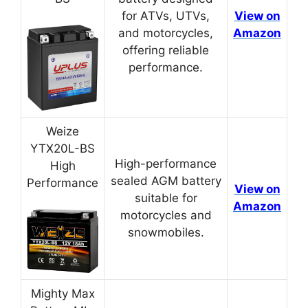
for ATVs, UTVs,
View on
and motorcycles,
Amazon
offering reliable
performance.
Weize
YTX20L-BS
High-performance
High
sealed AGM battery
Performance
View on
suitable for
Amazon
motorcycles and
snowmobiles.
Mighty Max