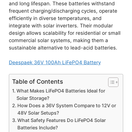
and long lifespan. These batteries withstand
frequent charging/discharging cycles, operate
efficiently in diverse temperatures, and
integrate with solar inverters. Their modular
design allows scalability for residential or small
commercial solar systems, making them a
sustainable alternative to lead-acid batteries.
Deespaek 36V 100Ah LiFePO4 Battery
Table of Contents
What Makes LiFePO4 Batteries Ideal for
Solar Storage?
How Does a 36V System Compare to 12V or
48V Solar Setups?
What Safety Features Do LiFePO4 Solar
Batteries Include?