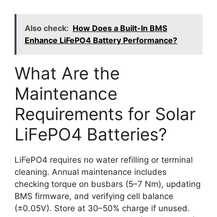
Also check:
How Does a Built-In BMS
Enhance LiFePO4 Battery Performance?
What Are the
Maintenance
Requirements for Solar
LiFePO4 Batteries?
LiFePO4 requires no water refilling or terminal
cleaning. Annual maintenance includes
checking torque on busbars (5–7 Nm), updating
BMS firmware, and verifying cell balance
(±0.05V). Store at 30–50% charge if unused.