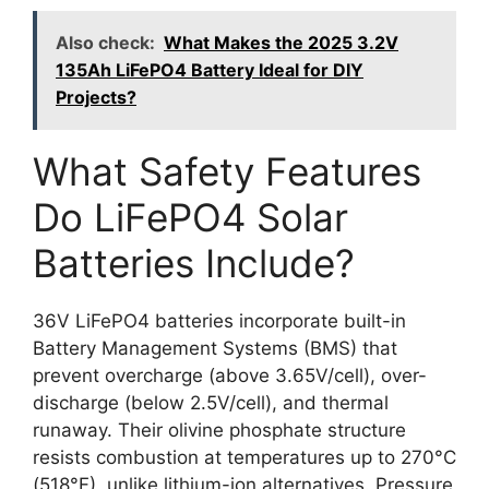
Also check:
What Makes the 2025 3.2V
135Ah LiFePO4 Battery Ideal for DIY
Projects?
What Safety Features
Do LiFePO4 Solar
Batteries Include?
36V LiFePO4 batteries incorporate built-in
Battery Management Systems (BMS) that
prevent overcharge (above 3.65V/cell), over-
discharge (below 2.5V/cell), and thermal
runaway. Their olivine phosphate structure
resists combustion at temperatures up to 270°C
(518°F), unlike lithium-ion alternatives. Pressure