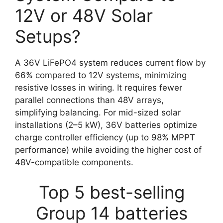
12V or 48V Solar
Setups?
A 36V LiFePO4 system reduces current flow by
66% compared to 12V systems, minimizing
resistive losses in wiring. It requires fewer
parallel connections than 48V arrays,
simplifying balancing. For mid-sized solar
installations (2–5 kW), 36V batteries optimize
charge controller efficiency (up to 98% MPPT
performance) while avoiding the higher cost of
48V-compatible components.
Top 5 best-selling
Group 14 batteries