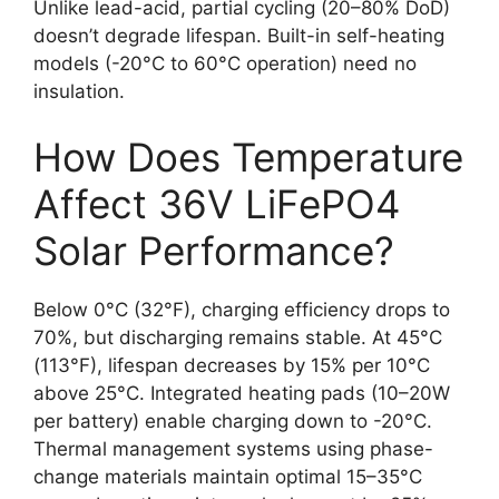
Unlike lead-acid, partial cycling (20–80% DoD)
doesn’t degrade lifespan. Built-in self-heating
models (-20°C to 60°C operation) need no
insulation.
How Does Temperature
Affect 36V LiFePO4
Solar Performance?
Below 0°C (32°F), charging efficiency drops to
70%, but discharging remains stable. At 45°C
(113°F), lifespan decreases by 15% per 10°C
above 25°C. Integrated heating pads (10–20W
per battery) enable charging down to -20°C.
Thermal management systems using phase-
change materials maintain optimal 15–35°C