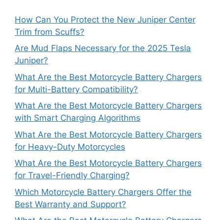
How Can You Protect the New Juniper Center
Trim from Scuffs?
Are Mud Flaps Necessary for the 2025 Tesla
Juniper?
What Are the Best Motorcycle Battery Chargers
for Multi-Battery Compatibility?
What Are the Best Motorcycle Battery Chargers
with Smart Charging Algorithms
What Are the Best Motorcycle Battery Chargers
for Heavy-Duty Motorcycles
What Are the Best Motorcycle Battery Chargers
for Travel-Friendly Charging?
Which Motorcycle Battery Chargers Offer the
Best Warranty and Support?