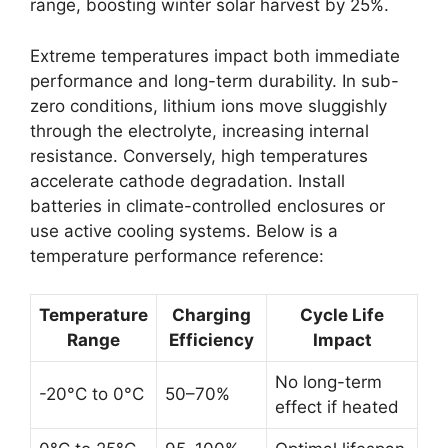
range, boosting winter solar harvest by 25%.
Extreme temperatures impact both immediate
performance and long-term durability. In sub-
zero conditions, lithium ions move sluggishly
through the electrolyte, increasing internal
resistance. Conversely, high temperatures
accelerate cathode degradation. Install
batteries in climate-controlled enclosures or
use active cooling systems. Below is a
temperature performance reference:
Temperature
Charging
Cycle Life
Range
Efficiency
Impact
No long-term
-20°C to 0°C
50–70%
effect if heated