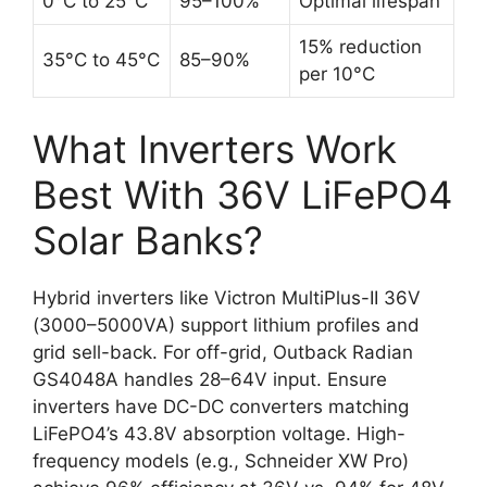
0°C to 25°C
95–100%
Optimal lifespan
15% reduction
35°C to 45°C
85–90%
per 10°C
What Inverters Work
Best With 36V LiFePO4
Solar Banks?
Hybrid inverters like Victron MultiPlus-II 36V
(3000–5000VA) support lithium profiles and
grid sell-back. For off-grid, Outback Radian
GS4048A handles 28–64V input. Ensure
inverters have DC-DC converters matching
LiFePO4’s 43.8V absorption voltage. High-
frequency models (e.g., Schneider XW Pro)