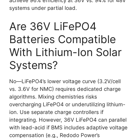
achieve 96% efficiency at 36V vs. 94% for 48V
systems under partial load.
Are 36V LiFePO4
Batteries Compatible
With Lithium-Ion Solar
Systems?
No—LiFePO4’s lower voltage curve (3.2V/cell
vs. 3.6V for NMC) requires dedicated charge
algorithms. Mixing chemistries risks
overcharging LiFePO4 or underutilizing lithium-
ion. Use separate charge controllers if
integrating. However, 36V LiFePO4 can parallel
with lead-acid if BMS includes adaptive voltage
compensation (e.g., Redodo Power’s