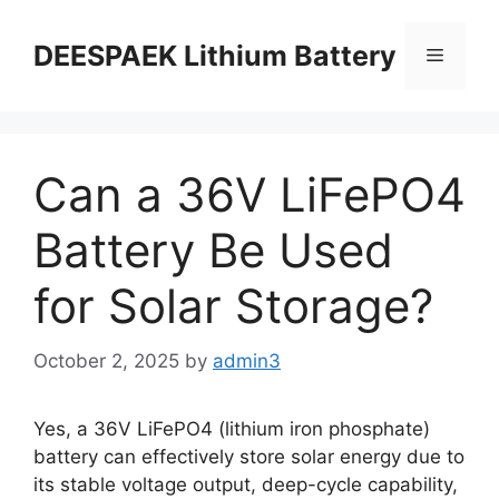
DEESPAEK Lithium Battery
Can a 36V LiFePO4
Battery Be Used
for Solar Storage?
October 2, 2025
by
admin3
Yes, a 36V LiFePO4 (lithium iron phosphate)
battery can effectively store solar energy due to
its stable voltage output, deep-cycle capability,