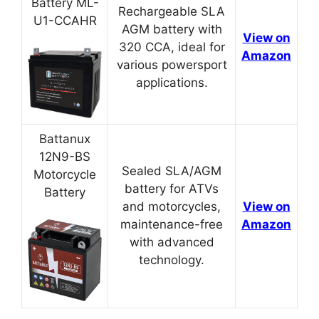
Battery ML-
Rechargeable SLA
U1-CCAHR
AGM battery with
View on
320 CCA, ideal for
Amazon
various powersport
applications.
Battanux
12N9-BS
Sealed SLA/AGM
Motorcycle
battery for ATVs
Battery
and motorcycles,
View on
maintenance-free
Amazon
with advanced
technology.