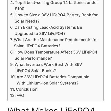
Top 5 best-selling Group 14 batteries under
$100
How to Size a 36V LiFePO4 Battery Bank for
Solar Needs?
Can Existing Lead-Acid Systems Be
Upgraded to 36V LiFePO4?
What Are the Maintenance Requirements for
Solar LiFePO4 Batteries?
How Does Temperature Affect 36V LiFePO4
Solar Performance?
What Inverters Work Best With 36V
LiFePO4 Solar Banks?
Are 36V LiFePO4 Batteries Compatible
With Lithium-Ion Solar Systems?
Conclusion
FAQ
What Makes LiFePO4