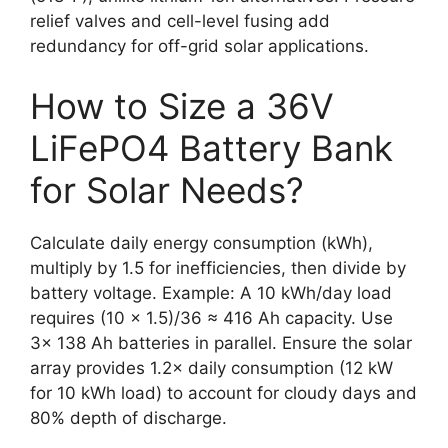
relief valves and cell-level fusing add
redundancy for off-grid solar applications.
How to Size a 36V
LiFePO4 Battery Bank
for Solar Needs?
Calculate daily energy consumption (kWh),
multiply by 1.5 for inefficiencies, then divide by
battery voltage. Example: A 10 kWh/day load
requires (10 × 1.5)/36 ≈ 416 Ah capacity. Use
3× 138 Ah batteries in parallel. Ensure the solar
array provides 1.2× daily consumption (12 kW
for 10 kWh load) to account for cloudy days and
80% depth of discharge.