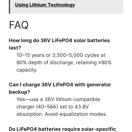
Using Lithium Technology
FAQ
How long do 36V LiFePO4 solar batteries
last?
10–15 years or 3,500–5,000 cycles at
80% depth of discharge, retaining ≥80%
capacity.
Can I charge 36V LiFePO4 with generator
backup?
Yes—use a 36V lithium-compatible
charger (40–58A) set to 43.8V
absorption. Avoid equalization modes.
Do LiFePO4 batteries require solar-specific