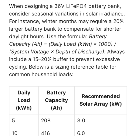
When designing a 36V LiFePO4 battery bank,
consider seasonal variations in solar irradiance.
For instance, winter months may require a 20%
larger battery bank to compensate for shorter
daylight hours. Use the formula:
Battery
Capacity (Ah) = (Daily Load (kWh) × 1000) /
(System Voltage × Depth of Discharge)
. Always
include a 15–20% buffer to prevent excessive
cycling. Below is a sizing reference table for
common household loads:
Daily
Battery
Recommended
Load
Capacity
Solar Array (kW)
(kWh)
(Ah)
5
208
3.0
10
416
6.0