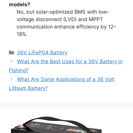
models?
No, but solar-optimized BMS with low-
voltage disconnect (LVD) and MPPT
communication enhance efficiency by 12–
18%.
36V LiFePO4 Battery
What Are the Best Uses for a 36V Battery in
Fishing?
What Are Some Applications of a 36 Volt
Lithium Battery?