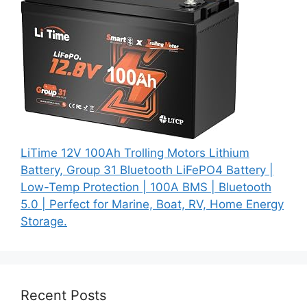
LiTime 12V 100Ah Trolling Motors Lithium
Battery, Group 31 Bluetooth LiFePO4 Battery |
Low-Temp Protection | 100A BMS | Bluetooth
5.0 | Perfect for Marine, Boat, RV, Home Energy
Storage.
Recent Posts