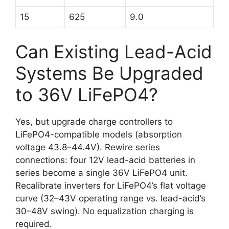
15
625
9.0
Can Existing Lead-Acid
Systems Be Upgraded
to 36V LiFePO4?
Yes, but upgrade charge controllers to
LiFePO4-compatible models (absorption
voltage 43.8–44.4V). Rewire series
connections: four 12V lead-acid batteries in
series become a single 36V LiFePO4 unit.
Recalibrate inverters for LiFePO4’s flat voltage
curve (32–43V operating range vs. lead-acid’s
30–48V swing). No equalization charging is
required.