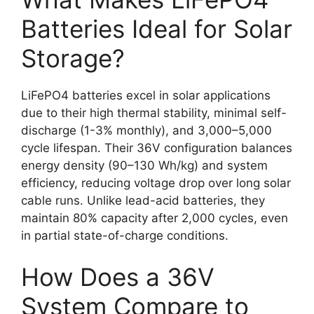
Batteries Ideal for Solar
Storage?
LiFePO4 batteries excel in solar applications
due to their high thermal stability, minimal self-
discharge (1-3% monthly), and 3,000–5,000
cycle lifespan. Their 36V configuration balances
energy density (90–130 Wh/kg) and system
efficiency, reducing voltage drop over long solar
cable runs. Unlike lead-acid batteries, they
maintain 80% capacity after 2,000 cycles, even
in partial state-of-charge conditions.
How Does a 36V
System Compare to