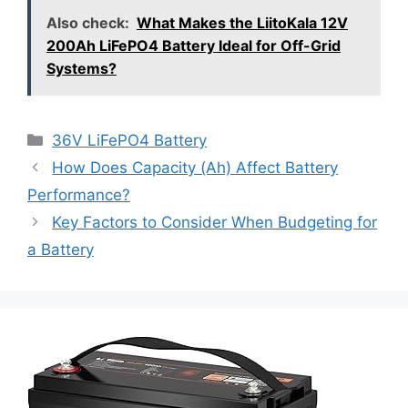
Also check:
What Makes the LiitoKala 12V
200Ah LiFePO4 Battery Ideal for Off-Grid
Systems?
36V LiFePO4 Battery
How Does Capacity (Ah) Affect Battery
Performance?
Key Factors to Consider When Budgeting for
a Battery