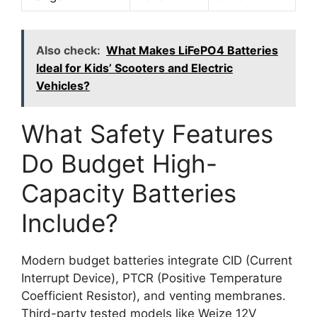
Also check:
What Makes LiFePO4 Batteries
Ideal for Kids’ Scooters and Electric
Vehicles?
What Safety Features
Do Budget High-
Capacity Batteries
Include?
Modern budget batteries integrate CID (Current
Interrupt Device), PTCR (Positive Temperature
Coefficient Resistor), and venting membranes.
Third-party tested models like Weize 12V