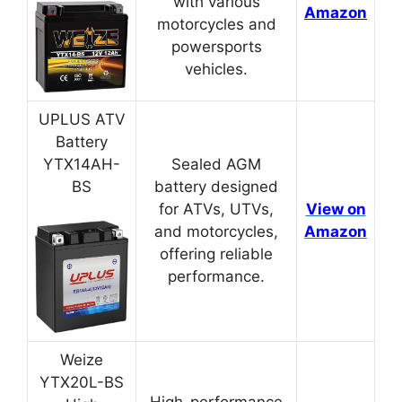
with various
Amazon
motorcycles and
powersports
vehicles.
UPLUS ATV
Battery
YTX14AH-
Sealed AGM
BS
battery designed
for ATVs, UTVs,
View on
and motorcycles,
Amazon
offering reliable
performance.
Weize
YTX20L-BS
High-performance