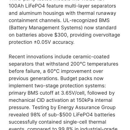
100Ah LiFePO4 feature multi-layer separators
and aluminum housings with thermal runaway
containment channels. UL-recognized BMS
(Battery Management Systems) now standard
on batteries above $300, providing overvoltage
protection ±0.05V accuracy.
Recent innovations include ceramic-coated
separators that withstand 200°C temperatures
before failure, a 60°C improvement over
previous generations. Budget packs now
implement two-stage protection systems:
primary BMS cutoff at 3.65V/cell, followed by
mechanical CID activation at 150kPa internal
pressure. Testing by Energy Assurance Group
revealed 98% of sub-$500 LiFePO4 batteries
successfully contained single-cell thermal
events, compared to 99.8% in industrial-grade