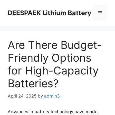
DEESPAEK Lithium Battery
Are There Budget-
Friendly Options
for High-Capacity
Batteries?
April 24, 2025
by
admin3
Advances in battery technology have made