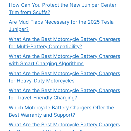
How Can You Protect the New Juniper Center
Trim from Scuffs?
Are Mud Flaps Necessary for the 2025 Tesla
Juniper?
What Are the Best Motorcycle Battery Chargers
for Multi-Battery Compatibility?
What Are the Best Motorcycle Battery Chargers
with Smart Charging Algorithms
What Are the Best Motorcycle Battery Chargers
for Heavy-Duty Motorcycles
What Are the Best Motorcycle Battery Chargers
for Travel-Friendly Charging?
Which Motorcycle Battery Chargers Offer the
Best Warranty and Support?
What Are the Best Motorcycle Battery Chargers