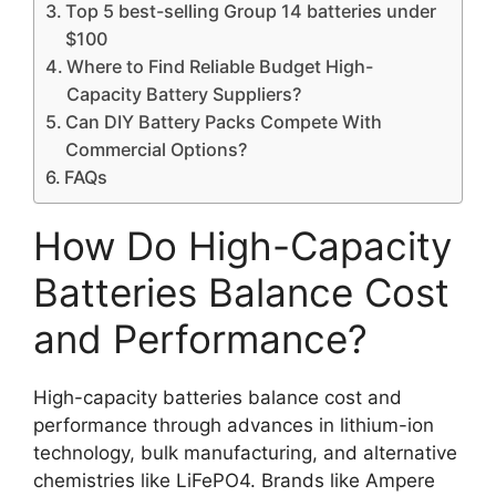
Top 5 best-selling Group 14 batteries under
$100
Where to Find Reliable Budget High-
Capacity Battery Suppliers?
Can DIY Battery Packs Compete With
Commercial Options?
FAQs
How Do High-Capacity
Batteries Balance Cost
and Performance?
High-capacity batteries balance cost and
performance through advances in lithium-ion
technology, bulk manufacturing, and alternative
chemistries like LiFePO4. Brands like Ampere