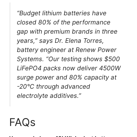
“Budget lithium batteries have
closed 80% of the performance
gap with premium brands in three
years,” says Dr. Elena Torres,
battery engineer at Renew Power
Systems. “Our testing shows $500
LiFePO4 packs now deliver 4500W
surge power and 80% capacity at
-20°C through advanced
electrolyte additives.”
FAQs