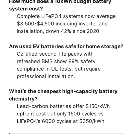
How much does a 10kWh budget battery
system cost?
Complete LiFePO4 systems now average
$3,500-$4,500 including inverter and
installation, down 42% since 2020.
Are used EV batteries safe for home storage?
Certified second-life packs with
refreshed BMS show 89% safety
compliance in UL tests, but require
professional installation.
What’s the cheapest high-capacity battery
chemistry?
Lead-carbon batteries offer $150/kWh
upfront cost but only 1500 cycles vs
LiFePO4’s 6000 cycles at $350/kWh.