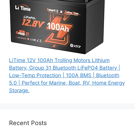
LiTime 12V 100Ah Trolling Motors Lithium
Battery, Group 31 Bluetooth LiFePO4 Battery |
Low-Temp Protection | 100A BMS | Bluetooth
5.0 | Perfect for Marine, Boat, RV, Home Energy
Storage.
Recent Posts