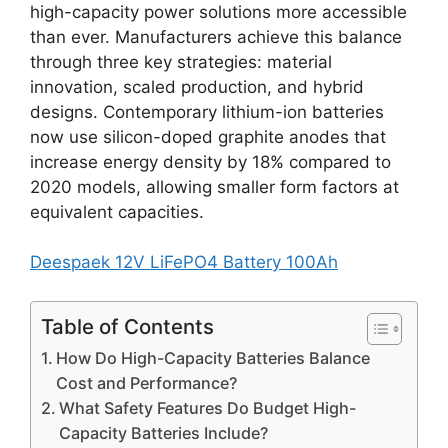
high-capacity power solutions more accessible
than ever. Manufacturers achieve this balance
through three key strategies: material
innovation, scaled production, and hybrid
designs. Contemporary lithium-ion batteries
now use silicon-doped graphite anodes that
increase energy density by 18% compared to
2020 models, allowing smaller form factors at
equivalent capacities.
Deespaek 12V LiFePO4 Battery 100Ah
Table of Contents
How Do High-Capacity Batteries Balance
Cost and Performance?
What Safety Features Do Budget High-
Capacity Batteries Include?