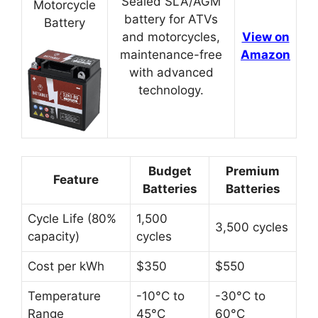
Sealed SLA/AGM
Motorcycle
battery for ATVs
Battery
and motorcycles,
View on
maintenance-free
Amazon
with advanced
technology.
Budget
Premium
Feature
Batteries
Batteries
Cycle Life (80%
1,500
3,500 cycles
capacity)
cycles
Cost per kWh
$350
$550
Temperature
-10°C to
-30°C to
Range
45°C
60°C