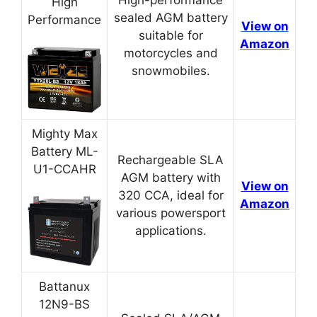
High
sealed AGM battery
Performance
View on
suitable for
Amazon
motorcycles and
snowmobiles.
Mighty Max
Battery ML-
Rechargeable SLA
U1-CCAHR
AGM battery with
View on
320 CCA, ideal for
Amazon
various powersport
applications.
Battanux
12N9-BS