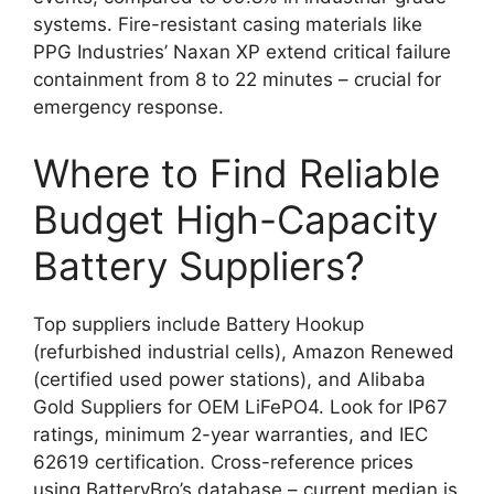
systems. Fire-resistant casing materials like
PPG Industries’ Naxan XP extend critical failure
containment from 8 to 22 minutes – crucial for
emergency response.
Where to Find Reliable
Budget High-Capacity
Battery Suppliers?
Top suppliers include Battery Hookup
(refurbished industrial cells), Amazon Renewed
(certified used power stations), and Alibaba
Gold Suppliers for OEM LiFePO4. Look for IP67
ratings, minimum 2-year warranties, and IEC
62619 certification. Cross-reference prices
using BatteryBro’s database – current median is