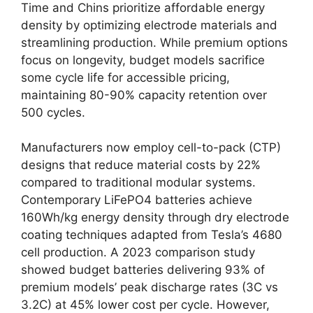
Time and Chins prioritize affordable energy
density by optimizing electrode materials and
streamlining production. While premium options
focus on longevity, budget models sacrifice
some cycle life for accessible pricing,
maintaining 80-90% capacity retention over
500 cycles.
Manufacturers now employ cell-to-pack (CTP)
designs that reduce material costs by 22%
compared to traditional modular systems.
Contemporary LiFePO4 batteries achieve
160Wh/kg energy density through dry electrode
coating techniques adapted from Tesla’s 4680
cell production. A 2023 comparison study
showed budget batteries delivering 93% of
premium models’ peak discharge rates (3C vs
3.2C) at 45% lower cost per cycle. However,