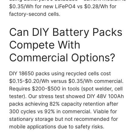
$0.35/Wh for new LiFePO4 vs $0.28/Wh for
factory-second cells.
Can DIY Battery Packs
Compete With
Commercial Options?
DIY 18650 packs using recycled cells cost
$0.15-$0.20/Wh versus $0.35/Wh commercial.
Requires $200-$500 in tools (spot welder, cell
tester). Our stress test showed DIY 48V 100Ah
packs achieving 82% capacity retention after
300 cycles vs 92% in commercial. Viable for
stationary storage but not recommended for
mobile applications due to safety risks.