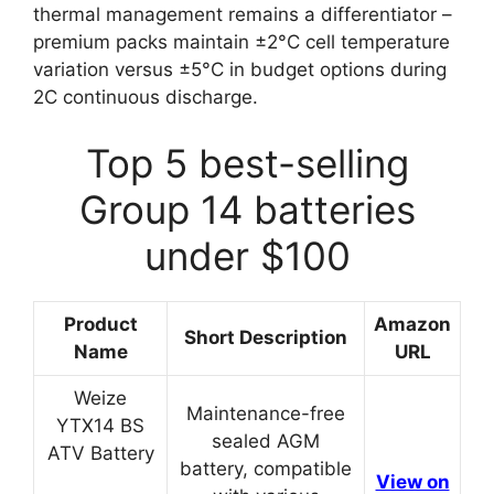
thermal management remains a differentiator –
premium packs maintain ±2°C cell temperature
variation versus ±5°C in budget options during
2C continuous discharge.
Top 5 best-selling
Group 14 batteries
under $100
Product
Amazon
Short Description
Name
URL
Weize
Maintenance-free
YTX14 BS
sealed AGM
ATV Battery
battery, compatible
View on